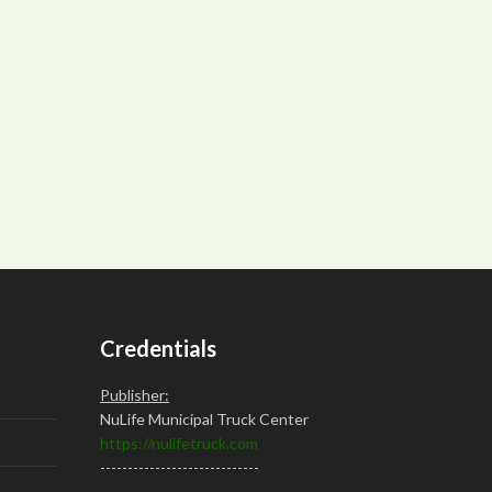
Credentials
Publisher:
NuLife Municipal Truck Center
https://nulifetruck.com
-----------------------------