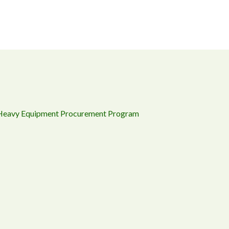
 Heavy Equipment Procurement Program