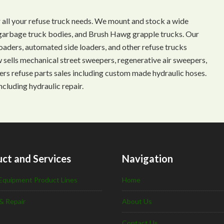
 all your refuse truck needs. We mount and stock a wide
s, garbage truck bodies, and Brush Hawg grapple trucks. Our
aders, automated side loaders, and other refuse trucks
ow sells mechanical street sweepers, regenerative air sweepers,
ffers refuse parts sales including custom made hydraulic hoses.
ncluding hydraulic repair.
ct and Services
Navigation
Equipment Product Lines
Home
& Repair
About Us
Contact Us