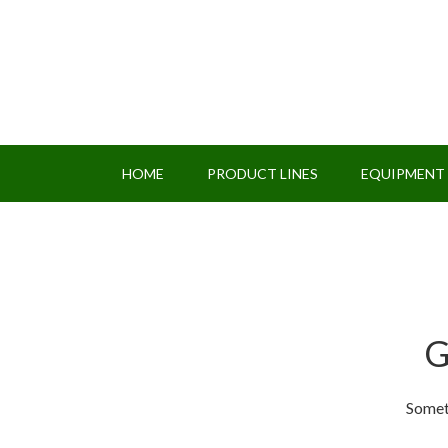
HOME
PRODUCT LINES
EQUIPMENT
G
Someth