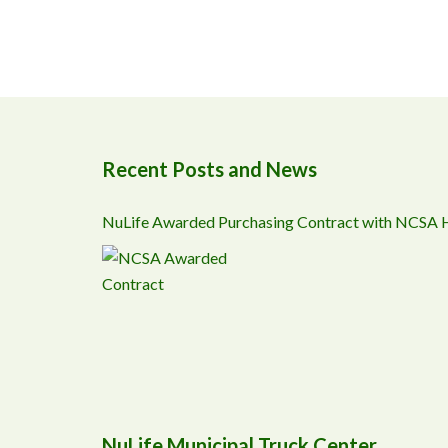
Recent Posts and News
NuLife Awarded Purchasing Contract with NCSA
NuLife Municipal Truck Center