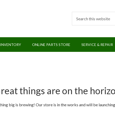
 INVENTORY
ONLINE PARTS STORE
SERVICE & REPAIR
reat things are on the horiz
ing big is brewing! Our store is in the works and will be launchin