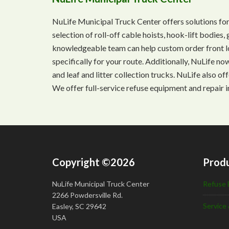
NuLife Municipal Truck Center offers solutions for
selection of roll-off cable hoists, hook-lift bodie
knowledgeable team can help custom order front lo
specifically for your route. Additionally, NuLife n
and leaf and litter collection trucks. NuLife also o
We offer full-service refuse equipment and repair i
Copyright ©2026
Produ
NuLife Municipal Truck Center
Refuse 
2266 Powdersville Rd.
Service 
Easley, SC 29642
USA