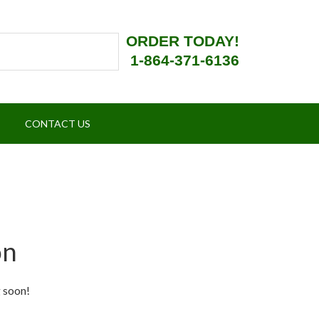
ORDER TODAY!
1-864-371-6136
CONTACT US
on
g soon!