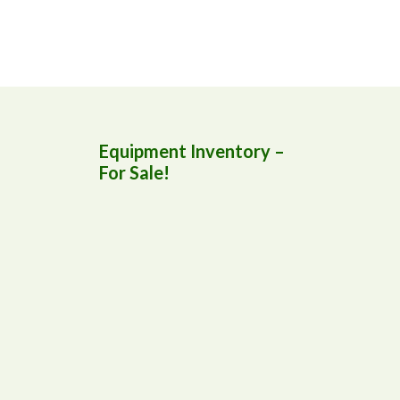
Equipment Inventory –
For Sale!