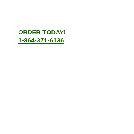
ORDER TODAY!
1-864-371-6136