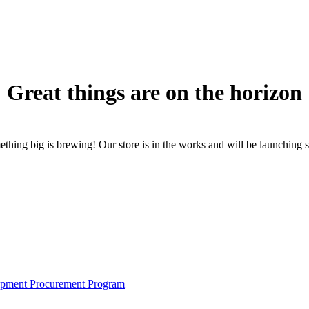
Great things are on the horizon
thing big is brewing! Our store is in the works and will be launching 
pment Procurement Program