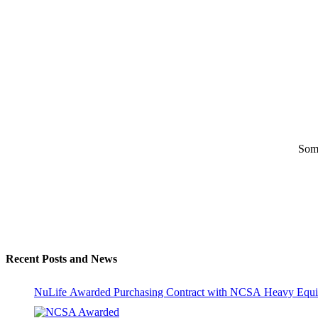
Some
Recent Posts and News
NuLife Awarded Purchasing Contract with NCSA Heavy Equi