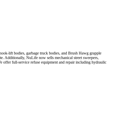
, hook-lift bodies, garbage truck bodies, and Brush Hawg grapple
ute. Additionally, NuLife now sells mechanical street sweepers,
We offer full-service refuse equipment and repair including hydraulic