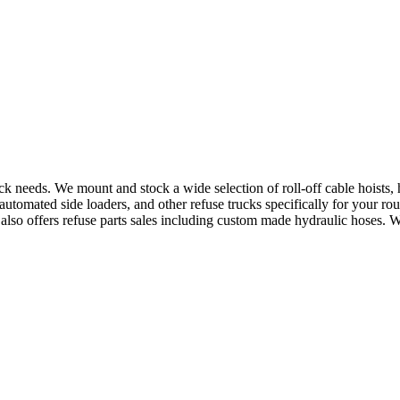
uck needs. We mount and stock a wide selection of roll-off cable hoists
utomated side loaders, and other refuse trucks specifically for your ro
e also offers refuse parts sales including custom made hydraulic hoses. 