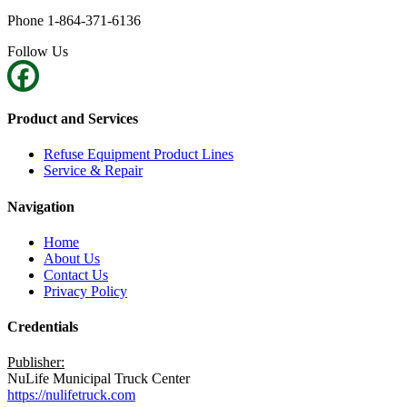
Phone 1-864-371-6136
Follow Us
Product and Services
Refuse Equipment Product Lines
Service & Repair
Navigation
Home
About Us
Contact Us
Privacy Policy
Credentials
Publisher:
NuLife Municipal Truck Center
https://nulifetruck.com