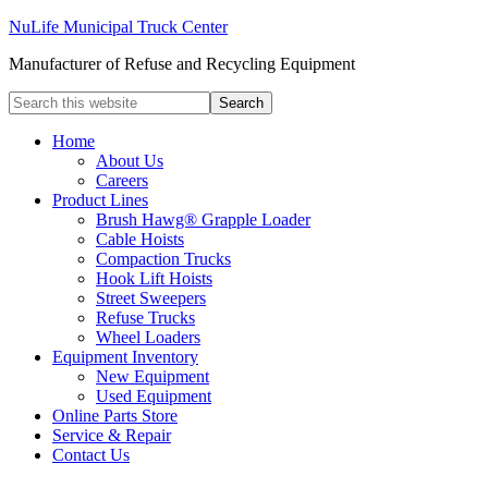
NuLife Municipal Truck Center
Manufacturer of Refuse and Recycling Equipment
Home
About Us
Careers
Product Lines
Brush Hawg® Grapple Loader
Cable Hoists
Compaction Trucks
Hook Lift Hoists
Street Sweepers
Refuse Trucks
Wheel Loaders
Equipment Inventory
New Equipment
Used Equipment
Online Parts Store
Service & Repair
Contact Us