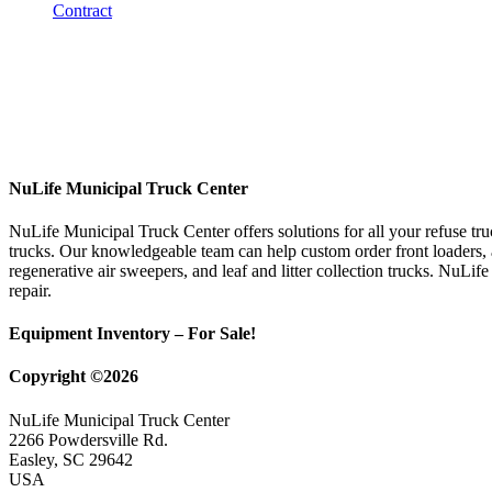
NuLife Municipal Truck Center
NuLife Municipal Truck Center offers solutions for all your refuse tr
trucks. Our knowledgeable team can help custom order front loaders, a
regenerative air sweepers, and leaf and litter collection trucks. NuLif
repair.
Equipment Inventory – For Sale!
Copyright ©2026
NuLife Municipal Truck Center
2266 Powdersville Rd.
Easley, SC 29642
USA