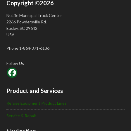
Copyright ©2026
NuLife Municipal Truck Center
2266 Powdersville Rd.
Easley, SC 29642
USA
Phone 1-864-371-6136
Follow Us
Product and Services
Refuse Equipment Product Lines
Service & Repair