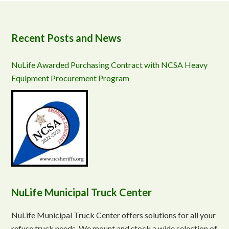
Recent Posts and News
NuLife Awarded Purchasing Contract with NCSA Heavy
Equipment Procurement Program
NuLife Municipal Truck Center
NuLife Municipal Truck Center offers solutions for all your
refuse truck needs. We mount and stock a wide selection of