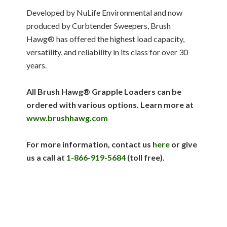
Developed by NuLife Environmental and now
produced by Curbtender Sweepers, Brush
Hawg® has offered the highest load capacity,
versatility, and reliability in its class for over 30
years.
All Brush Hawg
®
Grapple Loaders can be
ordered with various options. Learn more at
www.brushhawg.com
For more information, contact us
here
or give
us a call
at
1-866-919-5684
(toll free).