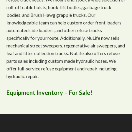
roll-off cable hoists, hook-lift bodies, garbage truck
bodies, and Brush Hawg grapple trucks. Our
knowledgeable team can help custom order front loaders,
automated side loaders, and other refuse trucks
specifically for your route. Additionally, NuLife now sells
mechanical street sweepers, regenerative air sweepers, and
leaf and litter collection trucks. NuLife also offers refuse
parts sales including custom made hydraulic hoses. We
offer full-service refuse equipment and repair including
hydraulic repair.
Equipment Inventory – For Sale!