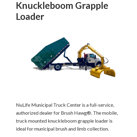
Knuckleboom Grapple
Loader
NuLife Municipal Truck Center is a full-service,
authorized dealer for Brush Hawg®. The mobile,
truck mounted knuckleboom grapple loader is
ideal for municipal brush and limb collection.