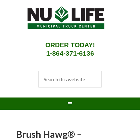
ORDER TODAY!
1-864-371-6136
Brush Hawg® –