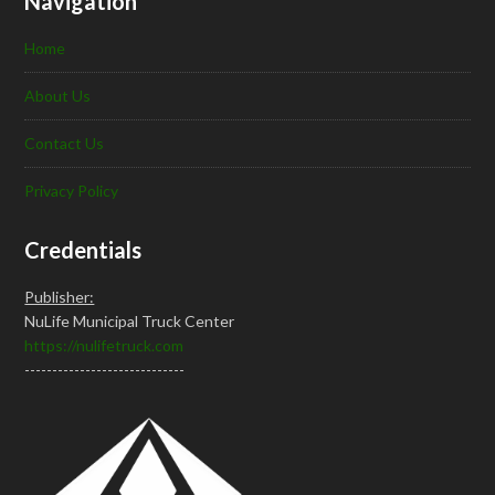
Navigation
Home
About Us
Contact Us
Privacy Policy
Credentials
Publisher:
NuLife Municipal Truck Center
https://nulifetruck.com
-----------------------------