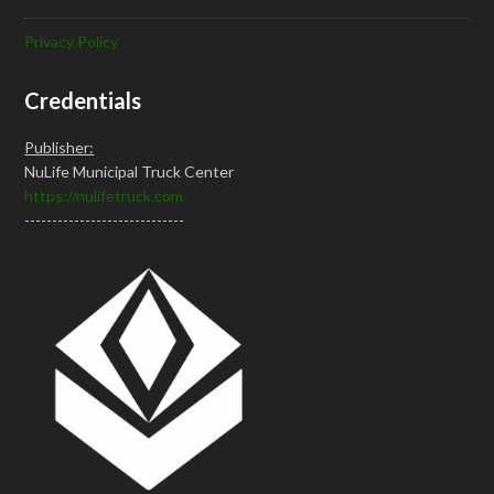
Privacy Policy
Credentials
Publisher:
NuLife Municipal Truck Center
https://nulifetruck.com
-----------------------------