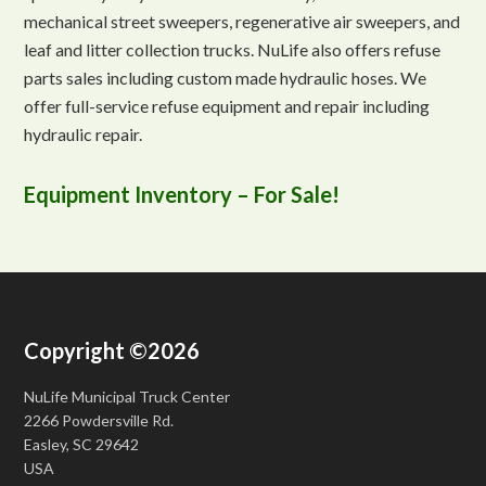
mechanical street sweepers, regenerative air sweepers, and
leaf and litter collection trucks. NuLife also offers refuse
parts sales including custom made hydraulic hoses. We
offer full-service refuse equipment and repair including
hydraulic repair.
Equipment Inventory – For Sale!
Copyright ©2026
NuLife Municipal Truck Center
2266 Powdersville Rd.
Easley, SC 29642
USA