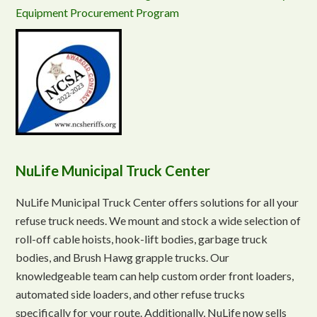
Equipment Procurement Program
NuLife Municipal Truck Center
NuLife Municipal Truck Center offers solutions for all your
refuse truck needs. We mount and stock a wide selection of
roll-off cable hoists, hook-lift bodies, garbage truck
bodies, and Brush Hawg grapple trucks. Our
knowledgeable team can help custom order front loaders,
automated side loaders, and other refuse trucks
specifically for your route. Additionally, NuLife now sells