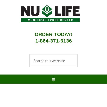
ORDER TODAY!
1-864-371-6136