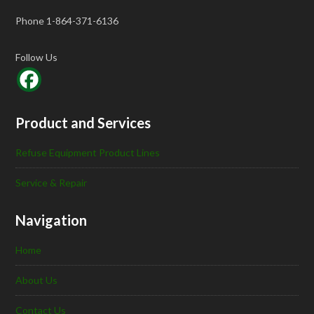
Phone 1-864-371-6136
Follow Us
Product and Services
Refuse Equipment Product Lines
Service & Repair
Navigation
Home
About Us
Contact Us