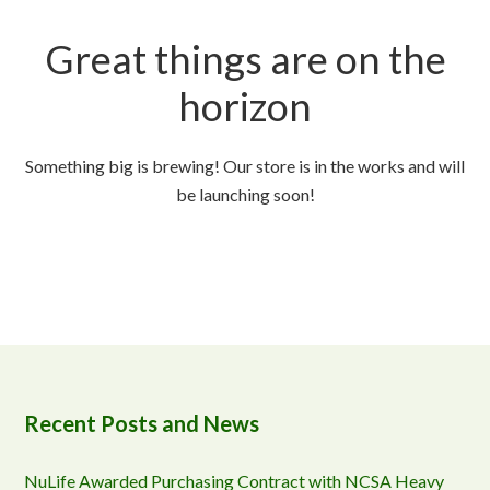
Great things are on the
horizon
Something big is brewing! Our store is in the works and will
be launching soon!
Recent Posts and News
NuLife Awarded Purchasing Contract with NCSA Heavy