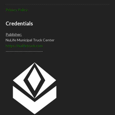
Privacy Policy
Credentials
Publisher:
NuLife Municipal Truck Center
https://nulifetruck.com
-----------------------------