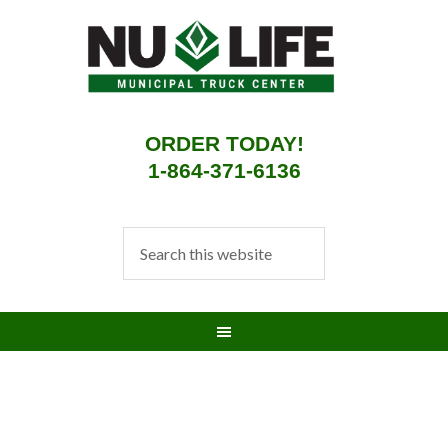
ORDER TODAY!
1-864-371-6136