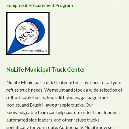
Equipment Procurement Program
NuLife Municipal Truck Center
NuLife Municipal Truck Center offers solutions for all your
refuse truck needs. We mount and stock a wide selection of
roll-off cable hoists, hook-lift bodies, garbage truck
bodies, and Brush Hawg grapple trucks. Our
knowledgeable team can help custom order front loaders,
automated side loaders, and other refuse trucks
specifically for your route. Additionally, NuLife now sells