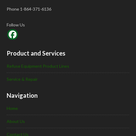
Phone 1-864-371-6136
Follow Us
Product and Services
Refuse Equipment Product Lines
Service & Repair
Navigation
Home
About Us
Contact Us