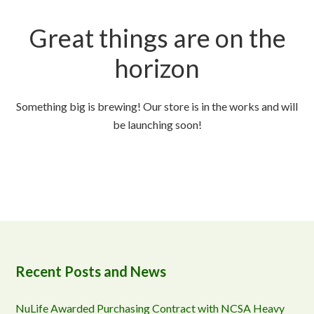
Great things are on the
horizon
Something big is brewing! Our store is in the works and will
be launching soon!
Recent Posts and News
NuLife Awarded Purchasing Contract with NCSA Heavy