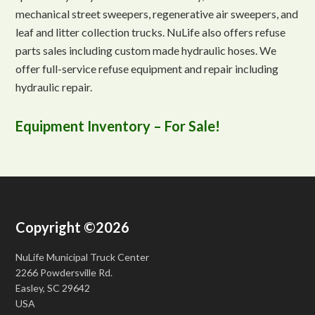
mechanical street sweepers, regenerative air sweepers, and
leaf and litter collection trucks. NuLife also offers refuse
parts sales including custom made hydraulic hoses. We
offer full-service refuse equipment and repair including
hydraulic repair.
Equipment Inventory – For Sale!
Copyright ©2026
NuLife Municipal Truck Center
2266 Powdersville Rd.
Easley, SC 29642
USA