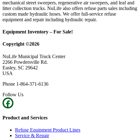
mechanical street sweepers, regenerative air sweepers, and leaf and
litter collection trucks. NuLife also offers refuse parts sales including
custom made hydraulic hoses. We offer full-service refuse
equipment and repair including hydraulic repair.
Equipment Inventory – For Sale!
Copyright ©2026
NuLife Municipal Truck Center
2266 Powdersville Rd.
Easley, SC 29642
USA
Phone 1-864-371-6136
Follow Us
Product and Services
Refuse Equipment Product Lines
Service & Repair