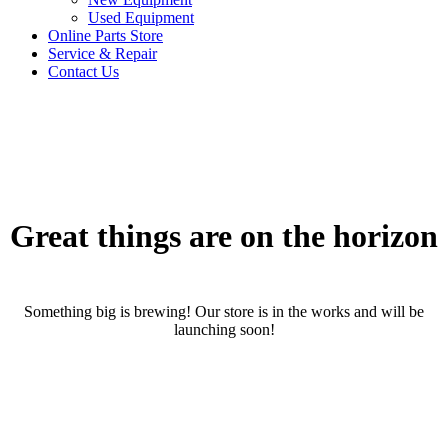
Used Equipment
Online Parts Store
Service & Repair
Contact Us
Great things are on the horizon
Something big is brewing! Our store is in the works and will be
launching soon!