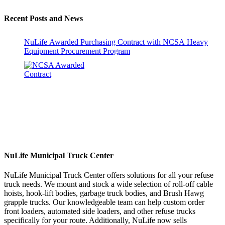
Recent Posts and News
NuLife Awarded Purchasing Contract with NCSA Heavy
Equipment Procurement Program
NuLife Municipal Truck Center
NuLife Municipal Truck Center offers solutions for all your refuse
truck needs. We mount and stock a wide selection of roll-off cable
hoists, hook-lift bodies, garbage truck bodies, and Brush Hawg
grapple trucks. Our knowledgeable team can help custom order
front loaders, automated side loaders, and other refuse trucks
specifically for your route. Additionally, NuLife now sells