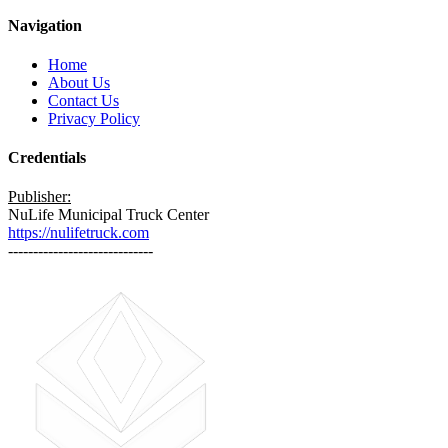
Navigation
Home
About Us
Contact Us
Privacy Policy
Credentials
Publisher:
NuLife Municipal Truck Center
https://nulifetruck.com
-----------------------------