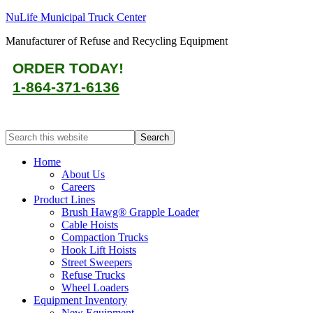
NuLife Municipal Truck Center
Manufacturer of Refuse and Recycling Equipment
ORDER TODAY!
1-864-371-6136
Home
About Us
Careers
Product Lines
Brush Hawg® Grapple Loader
Cable Hoists
Compaction Trucks
Hook Lift Hoists
Street Sweepers
Refuse Trucks
Wheel Loaders
Equipment Inventory
New Equipment