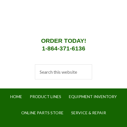
ORDER TODAY!
1-864-371-6136
HOME
PRODUCT LINES
EQUIPMENT INVENTORY
ONLINE PARTS STORE
SERVICE & REPAIR