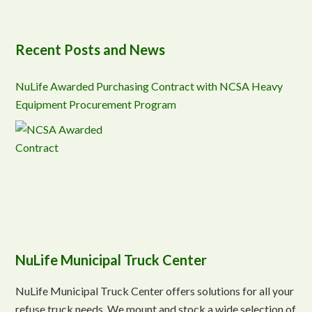
Recent Posts and News
NuLife Awarded Purchasing Contract with NCSA Heavy
Equipment Procurement Program
NuLife Municipal Truck Center
NuLife Municipal Truck Center offers solutions for all your
refuse truck needs. We mount and stock a wide selection of