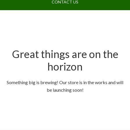
CONTACT US
Great things are on the
horizon
Something big is brewing! Our store is in the works and will
be launching soon!