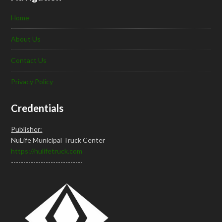
Home
About Us
Contact Us
Privacy Policy
Credentials
Publisher:
NuLife Municipal Truck Center
https://nulifetruck.com
-----------------------------