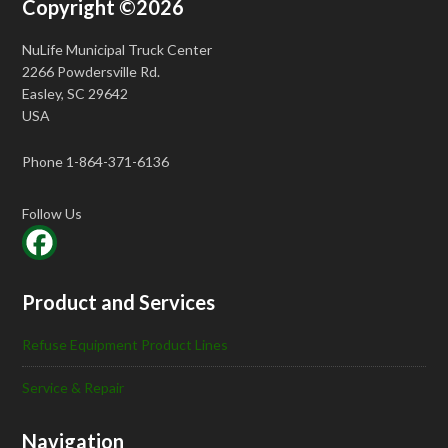
Copyright ©2026
NuLife Municipal Truck Center
2266 Powdersville Rd.
Easley, SC 29642
USA
Phone 1-864-371-6136
Follow Us
Product and Services
Refuse Equipment Product Lines
Service & Repair
Navigation