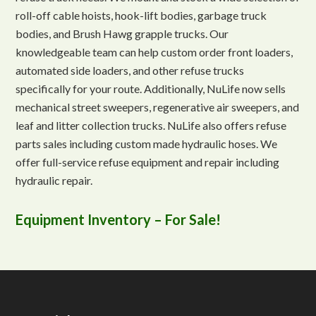
roll-off cable hoists, hook-lift bodies, garbage truck
bodies, and Brush Hawg grapple trucks. Our
knowledgeable team can help custom order front loaders,
automated side loaders, and other refuse trucks
specifically for your route. Additionally, NuLife now sells
mechanical street sweepers, regenerative air sweepers, and
leaf and litter collection trucks. NuLife also offers refuse
parts sales including custom made hydraulic hoses. We
offer full-service refuse equipment and repair including
hydraulic repair.
Equipment Inventory – For Sale!