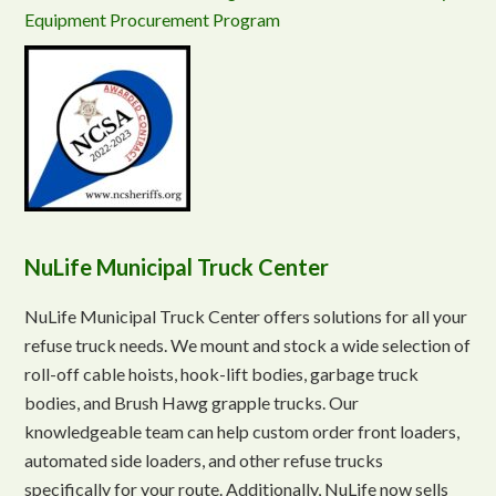
Equipment Procurement Program
NuLife Municipal Truck Center
NuLife Municipal Truck Center offers solutions for all your
refuse truck needs. We mount and stock a wide selection of
roll-off cable hoists, hook-lift bodies, garbage truck
bodies, and Brush Hawg grapple trucks. Our
knowledgeable team can help custom order front loaders,
automated side loaders, and other refuse trucks
specifically for your route. Additionally, NuLife now sells