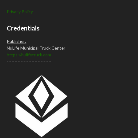
Privacy Policy
Credentials
Publisher:
NuLife Municipal Truck Center
https://nulifetruck.com
-----------------------------