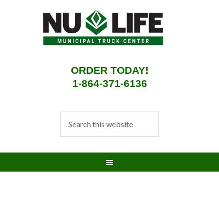
ORDER TODAY!
1-864-371-6136