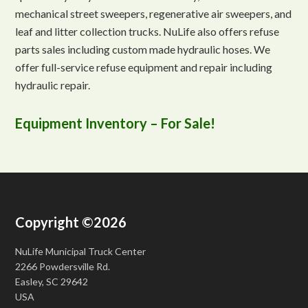
mechanical street sweepers, regenerative air sweepers, and
leaf and litter collection trucks. NuLife also offers refuse
parts sales including custom made hydraulic hoses. We
offer full-service refuse equipment and repair including
hydraulic repair.
Equipment Inventory – For Sale!
Copyright ©2026
NuLife Municipal Truck Center
2266 Powdersville Rd.
Easley, SC 29642
USA