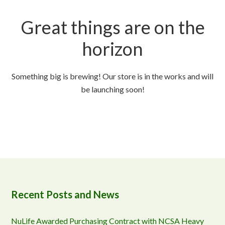
Great things are on the
horizon
Something big is brewing! Our store is in the works and will
be launching soon!
Recent Posts and News
NuLife Awarded Purchasing Contract with NCSA Heavy