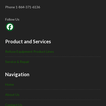
Phone 1-864-371-6136
Follow Us
Product and Services
Refuse Equipment Product Lines
Service & Repair
Navigation
Home
About Us
Contact Us