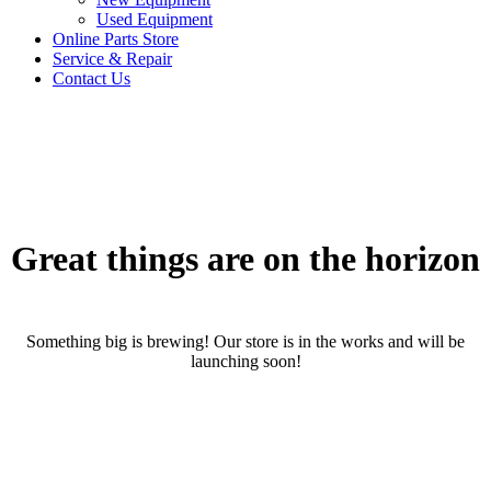
Used Equipment
Online Parts Store
Service & Repair
Contact Us
Great things are on the horizon
Something big is brewing! Our store is in the works and will be
launching soon!