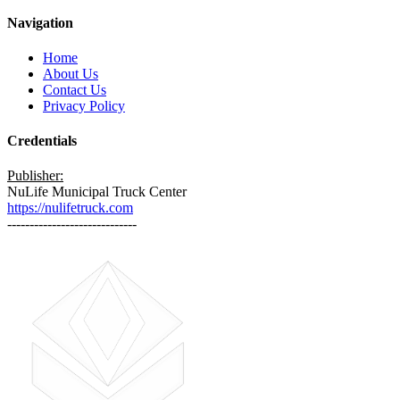
Navigation
Home
About Us
Contact Us
Privacy Policy
Credentials
Publisher:
NuLife Municipal Truck Center
https://nulifetruck.com
-----------------------------