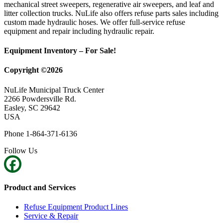
mechanical street sweepers, regenerative air sweepers, and leaf and
litter collection trucks. NuLife also offers refuse parts sales including
custom made hydraulic hoses. We offer full-service refuse
equipment and repair including hydraulic repair.
Equipment Inventory – For Sale!
Copyright ©2026
NuLife Municipal Truck Center
2266 Powdersville Rd.
Easley, SC 29642
USA
Phone 1-864-371-6136
Follow Us
Product and Services
Refuse Equipment Product Lines
Service & Repair