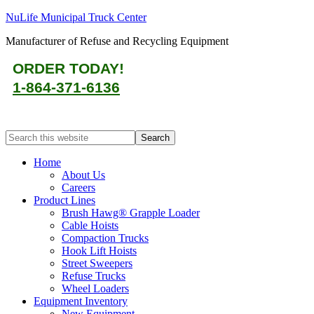
NuLife Municipal Truck Center
Manufacturer of Refuse and Recycling Equipment
ORDER TODAY!
1-864-371-6136
Home
About Us
Careers
Product Lines
Brush Hawg® Grapple Loader
Cable Hoists
Compaction Trucks
Hook Lift Hoists
Street Sweepers
Refuse Trucks
Wheel Loaders
Equipment Inventory
New Equipment