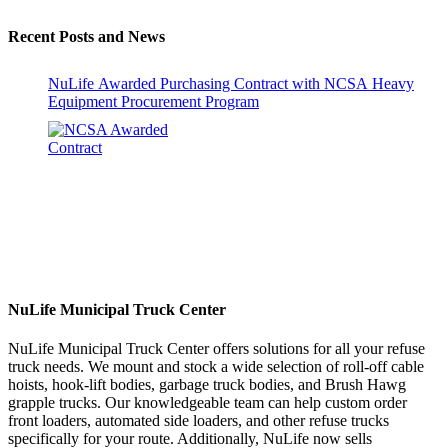
Recent Posts and News
NuLife Awarded Purchasing Contract with NCSA Heavy
Equipment Procurement Program
NuLife Municipal Truck Center
NuLife Municipal Truck Center offers solutions for all your refuse
truck needs. We mount and stock a wide selection of roll-off cable
hoists, hook-lift bodies, garbage truck bodies, and Brush Hawg
grapple trucks. Our knowledgeable team can help custom order
front loaders, automated side loaders, and other refuse trucks
specifically for your route. Additionally, NuLife now sells