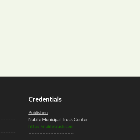
Credentials
Publisher:
NuLife Municipal Truck Center
https://nulifetruck.com
-----------------------------