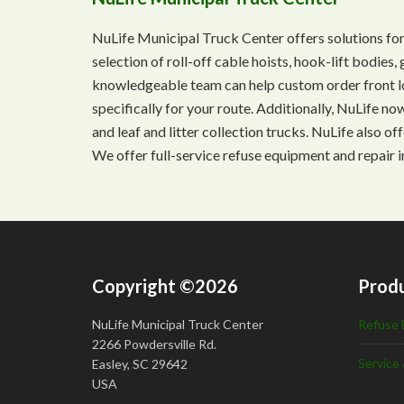
NuLife Municipal Truck Center offers solutions for
selection of roll-off cable hoists, hook-lift bodie
knowledgeable team can help custom order front lo
specifically for your route. Additionally, NuLife n
and leaf and litter collection trucks. NuLife also o
We offer full-service refuse equipment and repair i
Copyright ©2026
Produ
NuLife Municipal Truck Center
Refuse 
2266 Powdersville Rd.
Service 
Easley, SC 29642
USA