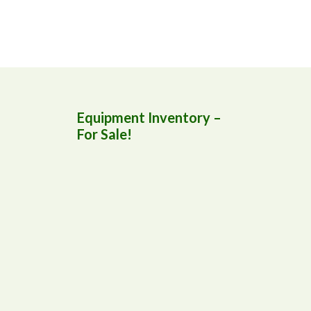
Equipment Inventory –
For Sale!