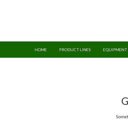
HOME
PRODUCT LINES
EQUIPMENT
G
Someth