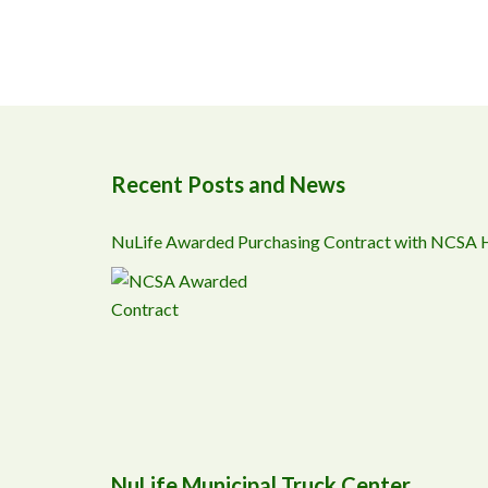
Recent Posts and News
NuLife Awarded Purchasing Contract with NCSA
NuLife Municipal Truck Center