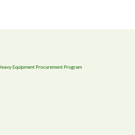
 Heavy Equipment Procurement Program