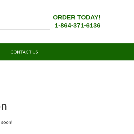
ORDER TODAY!
1-864-371-6136
CONTACT US
on
g soon!