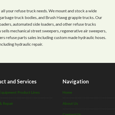
 all your refuse truck needs. We mount and stock a wide
s, garbage truck bodies, and Brush Hawg grapple trucks. Our
aders, automated side loaders, and other refuse trucks
ow sells mechanical street sweepers, regenerative air sweepers,
ffers refuse parts sales including custom made hydraulic hoses.
ncluding hydraulic repair.
ct and Services
Navigation
Equipment Product Lines
Home
& Repair
About Us
Contact Us