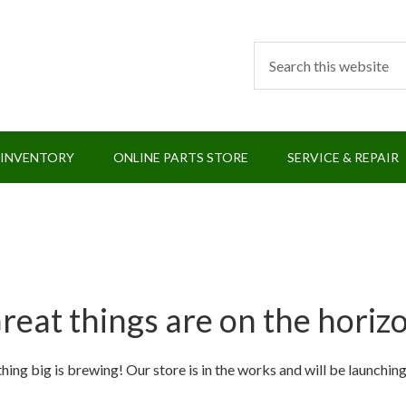
 INVENTORY
ONLINE PARTS STORE
SERVICE & REPAIR
reat things are on the horiz
ing big is brewing! Our store is in the works and will be launchin