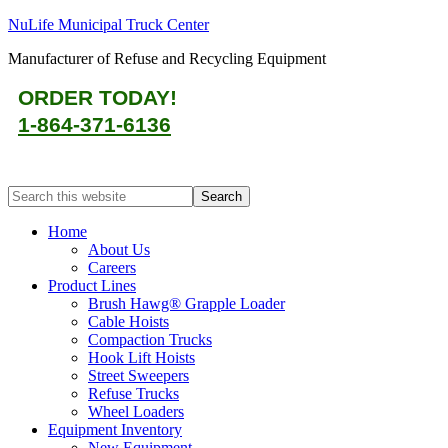
NuLife Municipal Truck Center
Manufacturer of Refuse and Recycling Equipment
ORDER TODAY!
1-864-371-6136
Home
About Us
Careers
Product Lines
Brush Hawg® Grapple Loader
Cable Hoists
Compaction Trucks
Hook Lift Hoists
Street Sweepers
Refuse Trucks
Wheel Loaders
Equipment Inventory
New Equipment