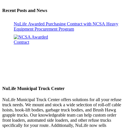
Recent Posts and News
NuLife Awarded Purchasing Contract with NCSA Heavy
Equipment Procurement Program
NuLife Municipal Truck Center
NuLife Municipal Truck Center offers solutions for all your refuse
truck needs. We mount and stock a wide selection of roll-off cable
hoists, hook-lift bodies, garbage truck bodies, and Brush Hawg
grapple trucks. Our knowledgeable team can help custom order
front loaders, automated side loaders, and other refuse trucks
specifically for your route. Additionally, NuLife now sells