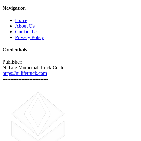
Navigation
Home
About Us
Contact Us
Privacy Policy
Credentials
Publisher:
NuLife Municipal Truck Center
https://nulifetruck.com
-----------------------------