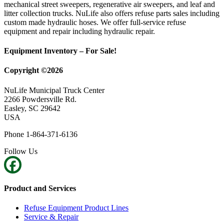
mechanical street sweepers, regenerative air sweepers, and leaf and
litter collection trucks. NuLife also offers refuse parts sales including
custom made hydraulic hoses. We offer full-service refuse
equipment and repair including hydraulic repair.
Equipment Inventory – For Sale!
Copyright ©2026
NuLife Municipal Truck Center
2266 Powdersville Rd.
Easley, SC 29642
USA
Phone 1-864-371-6136
Follow Us
Product and Services
Refuse Equipment Product Lines
Service & Repair