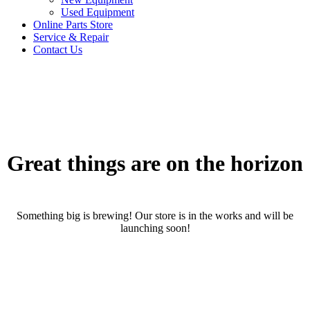
Used Equipment
Online Parts Store
Service & Repair
Contact Us
Great things are on the horizon
Something big is brewing! Our store is in the works and will be
launching soon!