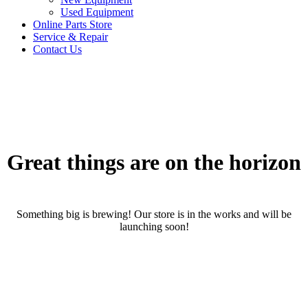
Used Equipment
Online Parts Store
Service & Repair
Contact Us
Great things are on the horizon
Something big is brewing! Our store is in the works and will be
launching soon!