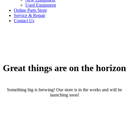
Used Equipment
Online Parts Store
Service & Repair
Contact Us
Great things are on the horizon
Something big is brewing! Our store is in the works and will be
launching soon!