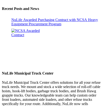
Recent Posts and News
NuLife Awarded Purchasing Contract with NCSA Heavy
Equipment Procurement Program
NuLife Municipal Truck Center
NuLife Municipal Truck Center offers solutions for all your refuse
truck needs. We mount and stock a wide selection of roll-off cable
hoists, hook-lift bodies, garbage truck bodies, and Brush Hawg
grapple trucks. Our knowledgeable team can help custom order
front loaders, automated side loaders, and other refuse trucks
specifically for your route. Additionally, NuLife now sells