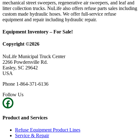
mechanical street sweepers, regenerative air sweepers, and leaf and
litter collection trucks. NuLife also offers refuse parts sales including
custom made hydraulic hoses. We offer full-service refuse
equipment and repair including hydraulic repair.
Equipment Inventory – For Sale!
Copyright ©2026
NuLife Municipal Truck Center
2266 Powdersville Rd.
Easley, SC 29642
USA
Phone 1-864-371-6136
Follow Us
Product and Services
Refuse Equipment Product Lines
Service & Repair