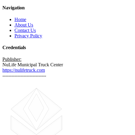
Navigation
Home
About Us
Contact Us
Privacy Policy
Credentials
Publisher:
NuLife Municipal Truck Center
https://nulifetruck.com
-----------------------------