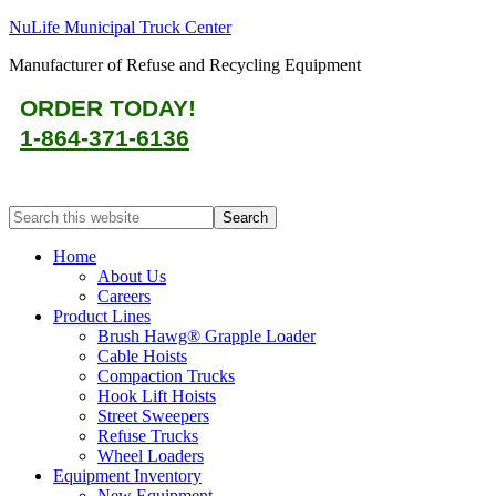
NuLife Municipal Truck Center
Manufacturer of Refuse and Recycling Equipment
ORDER TODAY!
1-864-371-6136
Home
About Us
Careers
Product Lines
Brush Hawg® Grapple Loader
Cable Hoists
Compaction Trucks
Hook Lift Hoists
Street Sweepers
Refuse Trucks
Wheel Loaders
Equipment Inventory
New Equipment