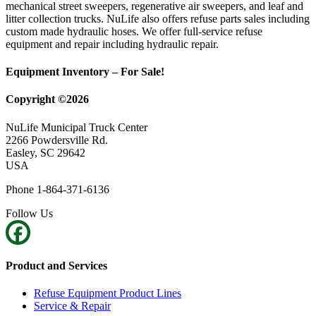
mechanical street sweepers, regenerative air sweepers, and leaf and
litter collection trucks. NuLife also offers refuse parts sales including
custom made hydraulic hoses. We offer full-service refuse
equipment and repair including hydraulic repair.
Equipment Inventory – For Sale!
Copyright ©2026
NuLife Municipal Truck Center
2266 Powdersville Rd.
Easley, SC 29642
USA
Phone 1-864-371-6136
Follow Us
Product and Services
Refuse Equipment Product Lines
Service & Repair