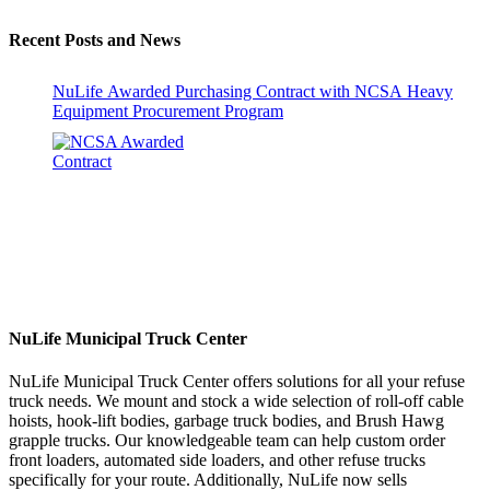
Recent Posts and News
NuLife Awarded Purchasing Contract with NCSA Heavy
Equipment Procurement Program
NuLife Municipal Truck Center
NuLife Municipal Truck Center offers solutions for all your refuse
truck needs. We mount and stock a wide selection of roll-off cable
hoists, hook-lift bodies, garbage truck bodies, and Brush Hawg
grapple trucks. Our knowledgeable team can help custom order
front loaders, automated side loaders, and other refuse trucks
specifically for your route. Additionally, NuLife now sells