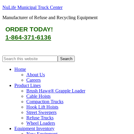
NuLife Municipal Truck Center
Manufacturer of Refuse and Recycling Equipment
ORDER TODAY!
1-864-371-6136
Home
About Us
Careers
Product Lines
Brush Hawg® Grapple Loader
Cable Hoists
Compaction Trucks
Hook Lift Hoists
Street Sweepers
Refuse Trucks
Wheel Loaders
Equipment Inventory
New Equipment