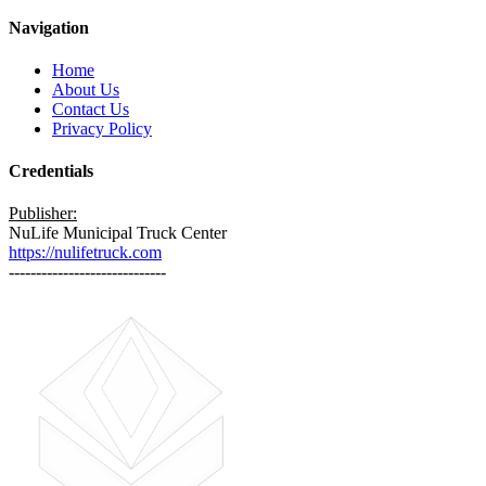
Navigation
Home
About Us
Contact Us
Privacy Policy
Credentials
Publisher:
NuLife Municipal Truck Center
https://nulifetruck.com
-----------------------------