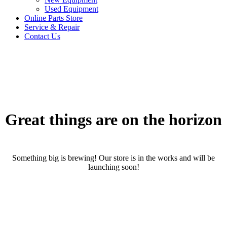
Used Equipment
Online Parts Store
Service & Repair
Contact Us
Great things are on the horizon
Something big is brewing! Our store is in the works and will be
launching soon!