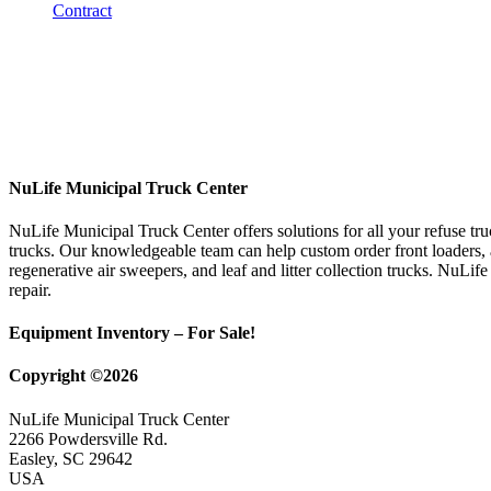
NuLife Municipal Truck Center
NuLife Municipal Truck Center offers solutions for all your refuse tr
trucks. Our knowledgeable team can help custom order front loaders, a
regenerative air sweepers, and leaf and litter collection trucks. NuLif
repair.
Equipment Inventory – For Sale!
Copyright ©2026
NuLife Municipal Truck Center
2266 Powdersville Rd.
Easley, SC 29642
USA