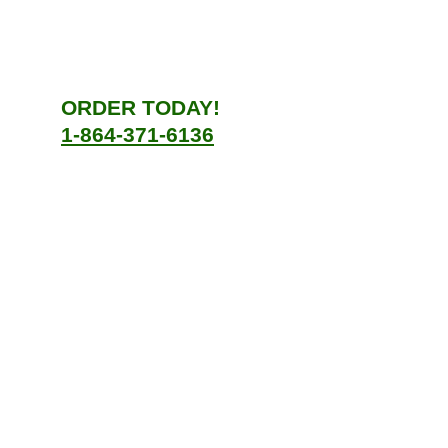
ORDER TODAY!
1-864-371-6136