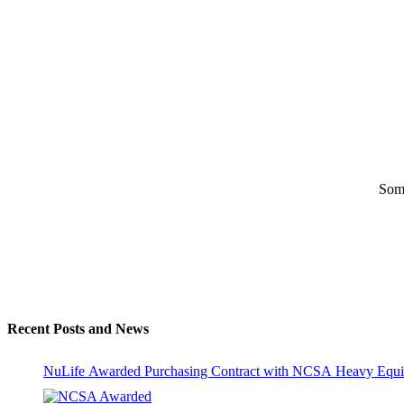
Some
Recent Posts and News
NuLife Awarded Purchasing Contract with NCSA Heavy Equi