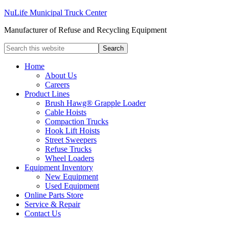
NuLife Municipal Truck Center
Manufacturer of Refuse and Recycling Equipment
Home
About Us
Careers
Product Lines
Brush Hawg® Grapple Loader
Cable Hoists
Compaction Trucks
Hook Lift Hoists
Street Sweepers
Refuse Trucks
Wheel Loaders
Equipment Inventory
New Equipment
Used Equipment
Online Parts Store
Service & Repair
Contact Us