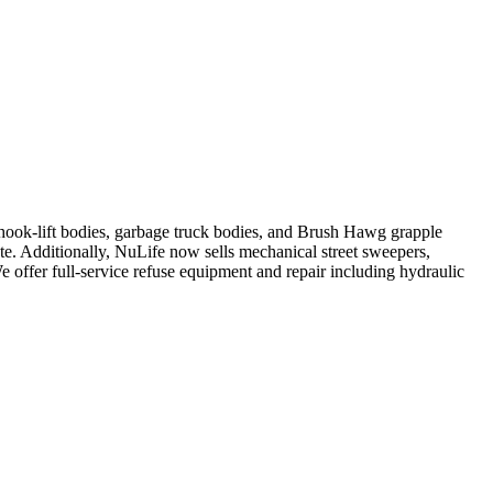
, hook-lift bodies, garbage truck bodies, and Brush Hawg grapple
ute. Additionally, NuLife now sells mechanical street sweepers,
We offer full-service refuse equipment and repair including hydraulic