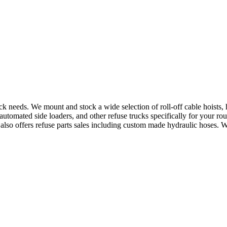
uck needs. We mount and stock a wide selection of roll-off cable hoists
utomated side loaders, and other refuse trucks specifically for your ro
e also offers refuse parts sales including custom made hydraulic hoses. 