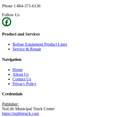
Phone 1-864-371-6136
Follow Us
Product and Services
Refuse Equipment Product Lines
Service & Repair
Navigation
Home
About Us
Contact Us
Privacy Policy
Credentials
Publisher:
NuLife Municipal Truck Center
https://nulifetruck.com