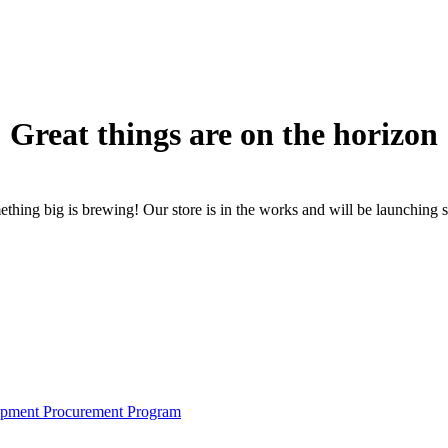
Great things are on the horizon
thing big is brewing! Our store is in the works and will be launching 
pment Procurement Program