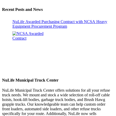
Recent Posts and News
NuLife Awarded Purchasing Contract with NCSA Heavy
Equipment Procurement Program
NuLife Municipal Truck Center
NuLife Municipal Truck Center offers solutions for all your refuse
truck needs. We mount and stock a wide selection of roll-off cable
hoists, hook-lift bodies, garbage truck bodies, and Brush Hawg
grapple trucks. Our knowledgeable team can help custom order
front loaders, automated side loaders, and other refuse trucks
specifically for your route. Additionally, NuLife now sells