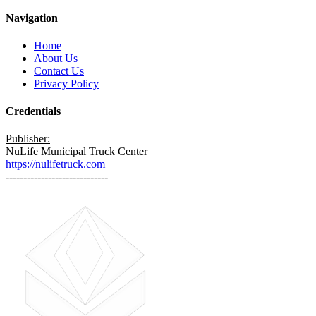
Navigation
Home
About Us
Contact Us
Privacy Policy
Credentials
Publisher:
NuLife Municipal Truck Center
https://nulifetruck.com
-----------------------------