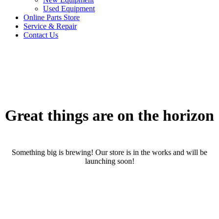
Used Equipment
Online Parts Store
Service & Repair
Contact Us
Great things are on the horizon
Something big is brewing! Our store is in the works and will be
launching soon!