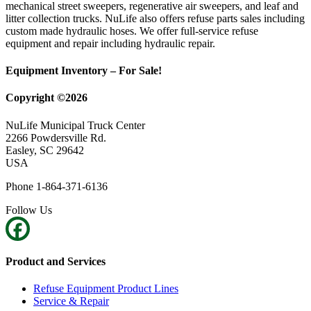
mechanical street sweepers, regenerative air sweepers, and leaf and
litter collection trucks. NuLife also offers refuse parts sales including
custom made hydraulic hoses. We offer full-service refuse
equipment and repair including hydraulic repair.
Equipment Inventory – For Sale!
Copyright ©2026
NuLife Municipal Truck Center
2266 Powdersville Rd.
Easley, SC 29642
USA
Phone 1-864-371-6136
Follow Us
Product and Services
Refuse Equipment Product Lines
Service & Repair