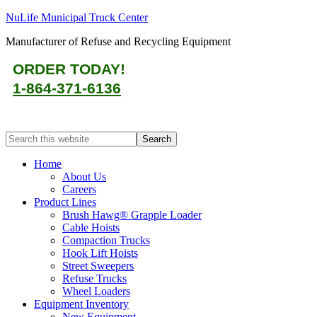
NuLife Municipal Truck Center
Manufacturer of Refuse and Recycling Equipment
ORDER TODAY!
1-864-371-6136
Home
About Us
Careers
Product Lines
Brush Hawg® Grapple Loader
Cable Hoists
Compaction Trucks
Hook Lift Hoists
Street Sweepers
Refuse Trucks
Wheel Loaders
Equipment Inventory
New Equipment