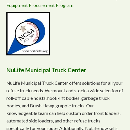
Equipment Procurement Program
NuLife Municipal Truck Center
NuLife Municipal Truck Center offers solutions for all your
refuse truck needs. We mount and stock a wide selection of
roll-off cable hoists, hook-lift bodies, garbage truck
bodies, and Brush Hawg grapple trucks. Our
knowledgeable team can help custom order front loaders,
automated side loaders, and other refuse trucks
specifically for your route. Additionally, NuLife now sells