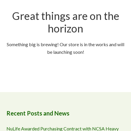
Great things are on the
horizon
Something big is brewing! Our store is in the works and will
be launching soon!
Recent Posts and News
NuLife Awarded Purchasing Contract with NCSA Heavy