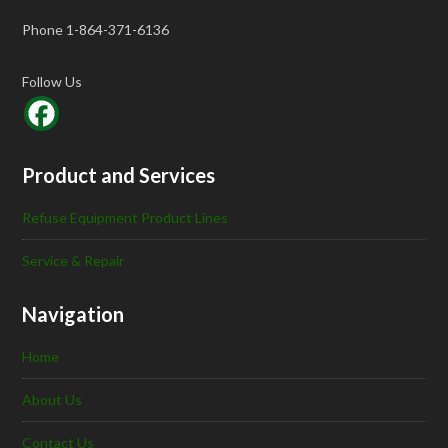
Phone 1-864-371-6136
Follow Us
Product and Services
Refuse Equipment Product Lines
Service & Repair
Navigation
Home
About Us
Contact Us