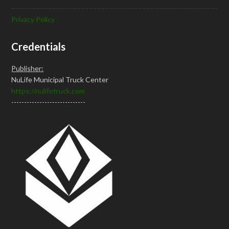
Privacy Policy
Credentials
Publisher:
NuLife Municipal Truck Center
https://nulifetruck.com
-----------------------------