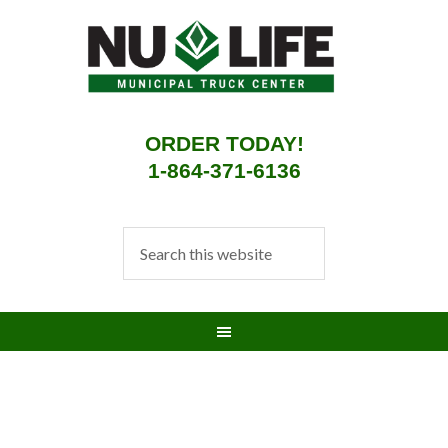
ORDER TODAY!
1-864-371-6136