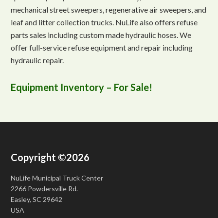
mechanical street sweepers, regenerative air sweepers, and
leaf and litter collection trucks. NuLife also offers refuse
parts sales including custom made hydraulic hoses. We
offer full-service refuse equipment and repair including
hydraulic repair.
Equipment Inventory – For Sale!
Copyright ©2026
NuLife Municipal Truck Center
2266 Powdersville Rd.
Easley, SC 29642
USA