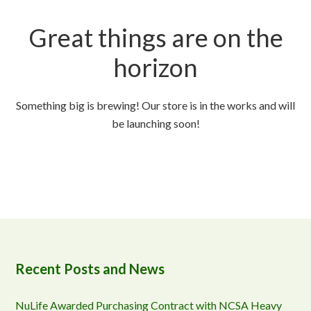
Great things are on the
horizon
Something big is brewing! Our store is in the works and will
be launching soon!
Recent Posts and News
NuLife Awarded Purchasing Contract with NCSA Heavy