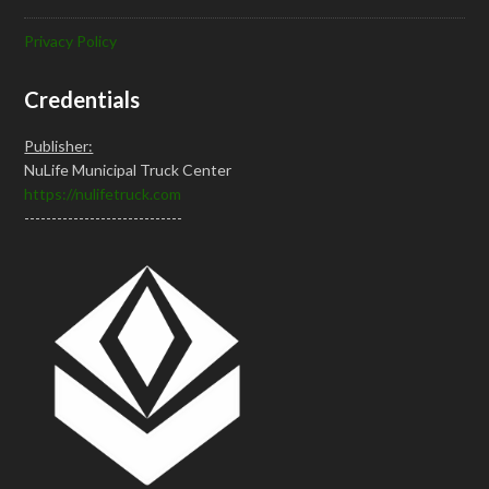
Privacy Policy
Credentials
Publisher:
NuLife Municipal Truck Center
https://nulifetruck.com
-----------------------------