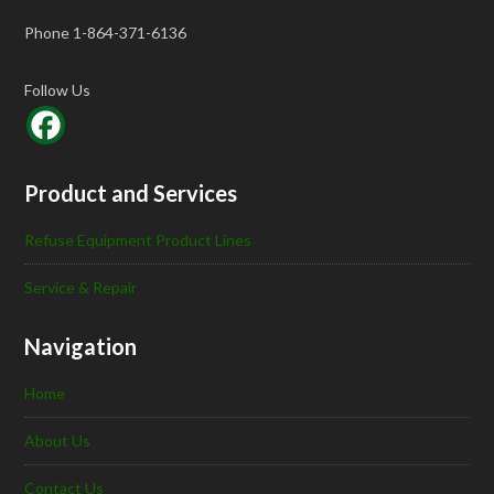
Phone 1-864-371-6136
Follow Us
Product and Services
Refuse Equipment Product Lines
Service & Repair
Navigation
Home
About Us
Contact Us