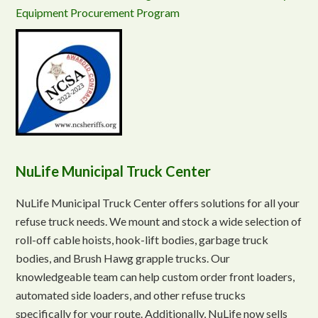
Equipment Procurement Program
NuLife Municipal Truck Center
NuLife Municipal Truck Center offers solutions for all your
refuse truck needs. We mount and stock a wide selection of
roll-off cable hoists, hook-lift bodies, garbage truck
bodies, and Brush Hawg grapple trucks. Our
knowledgeable team can help custom order front loaders,
automated side loaders, and other refuse trucks
specifically for your route. Additionally, NuLife now sells