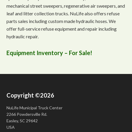
mechanical street sweepers, regenerative air sweepers, and
leaf and litter collection trucks. NuLife also offers refuse
parts sales including custom made hydraulic hoses. We
offer full-service refuse equipment and repair including
hydraulic repair.
Equipment Inventory – For Sale!
Copyright ©2026
NuLife Municipal Truck Center
2266 Powdersville Rd.
Easley, SC 29642
USA