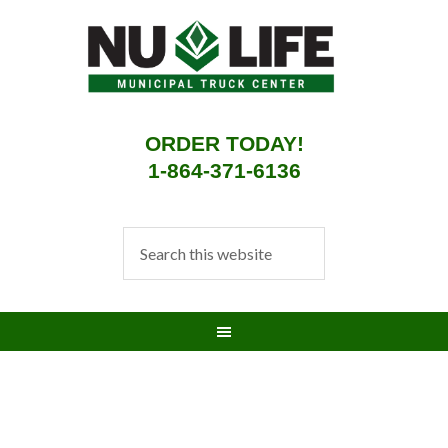
ORDER TODAY!
1-864-371-6136