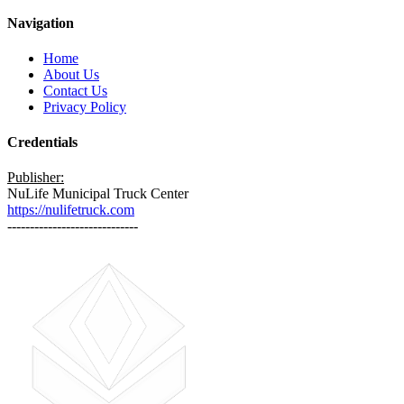
Navigation
Home
About Us
Contact Us
Privacy Policy
Credentials
Publisher:
NuLife Municipal Truck Center
https://nulifetruck.com
-----------------------------