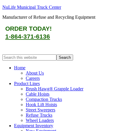
NuLife Municipal Truck Center
Manufacturer of Refuse and Recycling Equipment
ORDER TODAY!
1-864-371-6136
Home
About Us
Careers
Product Lines
Brush Hawg® Grapple Loader
Cable Hoists
Compaction Trucks
Hook Lift Hoists
Street Sweepers
Refuse Trucks
Wheel Loaders
Equipment Inventory
New Equipment