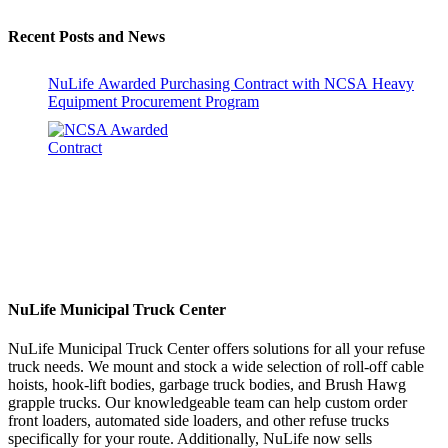
Recent Posts and News
NuLife Awarded Purchasing Contract with NCSA Heavy
Equipment Procurement Program
NuLife Municipal Truck Center
NuLife Municipal Truck Center offers solutions for all your refuse
truck needs. We mount and stock a wide selection of roll-off cable
hoists, hook-lift bodies, garbage truck bodies, and Brush Hawg
grapple trucks. Our knowledgeable team can help custom order
front loaders, automated side loaders, and other refuse trucks
specifically for your route. Additionally, NuLife now sells