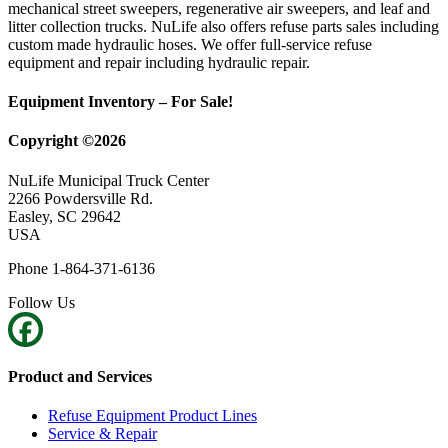
mechanical street sweepers, regenerative air sweepers, and leaf and
litter collection trucks. NuLife also offers refuse parts sales including
custom made hydraulic hoses. We offer full-service refuse
equipment and repair including hydraulic repair.
Equipment Inventory – For Sale!
Copyright ©2026
NuLife Municipal Truck Center
2266 Powdersville Rd.
Easley, SC 29642
USA
Phone 1-864-371-6136
Follow Us
Product and Services
Refuse Equipment Product Lines
Service & Repair