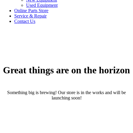
Used Equipment
Online Parts Store
Service & Repair
Contact Us
Great things are on the horizon
Something big is brewing! Our store is in the works and will be
launching soon!