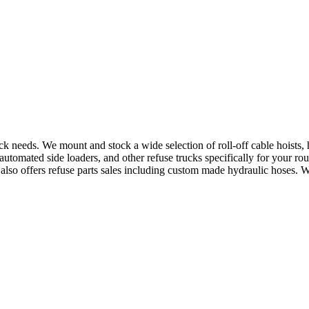
uck needs. We mount and stock a wide selection of roll-off cable hoists
utomated side loaders, and other refuse trucks specifically for your ro
e also offers refuse parts sales including custom made hydraulic hoses. 