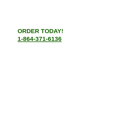
ORDER TODAY!
1-864-371-6136