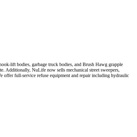
, hook-lift bodies, garbage truck bodies, and Brush Hawg grapple
ute. Additionally, NuLife now sells mechanical street sweepers,
We offer full-service refuse equipment and repair including hydraulic