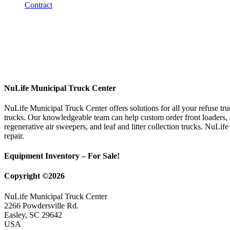
NuLife Municipal Truck Center
NuLife Municipal Truck Center offers solutions for all your refuse tr
trucks. Our knowledgeable team can help custom order front loaders, a
regenerative air sweepers, and leaf and litter collection trucks. NuLif
repair.
Equipment Inventory – For Sale!
Copyright ©2026
NuLife Municipal Truck Center
2266 Powdersville Rd.
Easley, SC 29642
USA