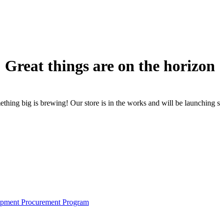
Great things are on the horizon
thing big is brewing! Our store is in the works and will be launching 
pment Procurement Program