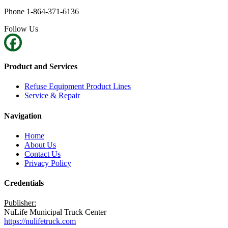
Phone 1-864-371-6136
Follow Us
Product and Services
Refuse Equipment Product Lines
Service & Repair
Navigation
Home
About Us
Contact Us
Privacy Policy
Credentials
Publisher:
NuLife Municipal Truck Center
https://nulifetruck.com