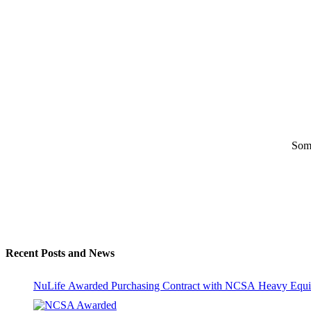
Some
Recent Posts and News
NuLife Awarded Purchasing Contract with NCSA Heavy Equi