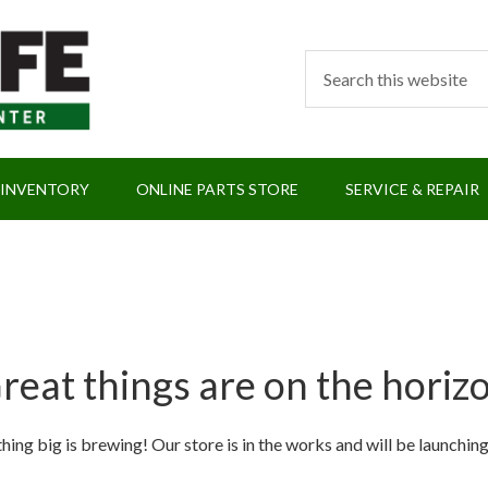
 INVENTORY
ONLINE PARTS STORE
SERVICE & REPAIR
reat things are on the horiz
ing big is brewing! Our store is in the works and will be launchin