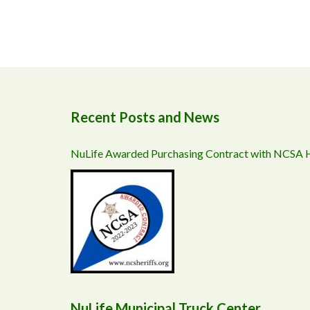
Recent Posts and News
NuLife Awarded Purchasing Contract with NCSA
NuLife Municipal Truck Center