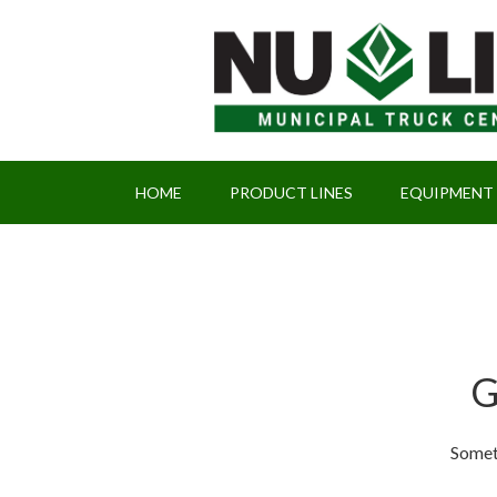
HOME
PRODUCT LINES
EQUIPMENT
G
Someth