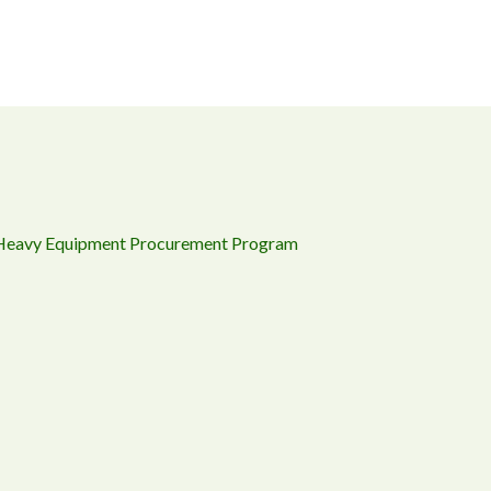
 Heavy Equipment Procurement Program