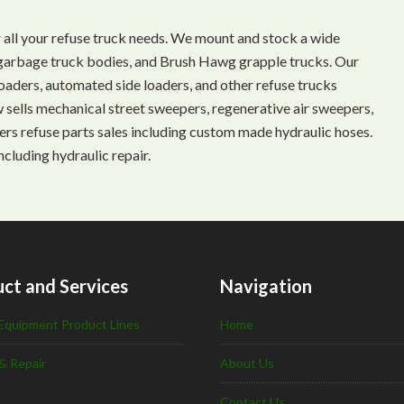
 all your refuse truck needs. We mount and stock a wide
s, garbage truck bodies, and Brush Hawg grapple trucks. Our
aders, automated side loaders, and other refuse trucks
ow sells mechanical street sweepers, regenerative air sweepers,
ffers refuse parts sales including custom made hydraulic hoses.
ncluding hydraulic repair.
ct and Services
Navigation
Equipment Product Lines
Home
& Repair
About Us
Contact Us