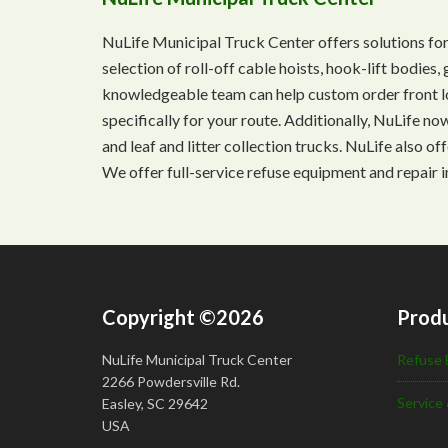
NuLife Municipal Truck Center offers solutions for
selection of roll-off cable hoists, hook-lift bodie
knowledgeable team can help custom order front lo
specifically for your route. Additionally, NuLife n
and leaf and litter collection trucks. NuLife also o
We offer full-service refuse equipment and repair i
Copyright ©2026
Produ
NuLife Municipal Truck Center
Refuse 
2266 Powdersville Rd.
Service 
Easley, SC 29642
USA