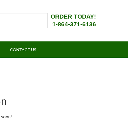
ORDER TODAY!
1-864-371-6136
CONTACT US
on
g soon!