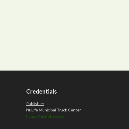
Credentials
Publisher:
NuLife Municipal Truck Center
https://nulifetruck.com
-----------------------------