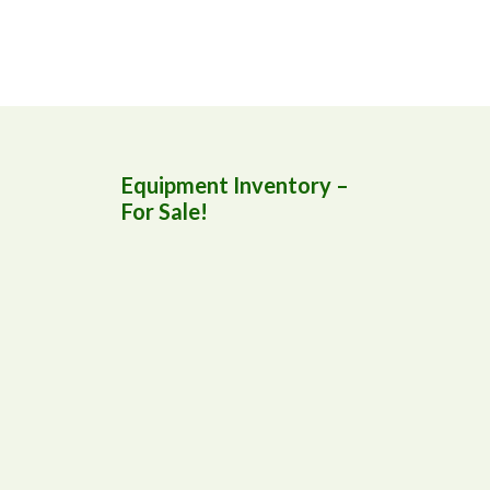
Equipment Inventory –
For Sale!