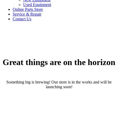
Used Equipment
Online Parts Store
Service & Repair
Contact Us
Great things are on the horizon
Something big is brewing! Our store is in the works and will be
launching soon!