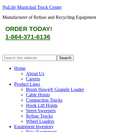
NuLife Municipal Truck Center
Manufacturer of Refuse and Recycling Equipment
ORDER TODAY!
1-864-371-6136
Home
About Us
Careers
Product Lines
Brush Hawg® Grapple Loader
Cable Hoists
Compaction Trucks
Hook Lift Hoists
Street Sweepers
Refuse Trucks
Wheel Loaders
Equipment Inventory
New Equipment