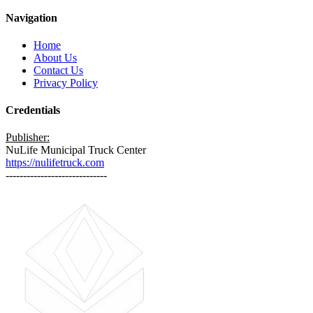
Navigation
Home
About Us
Contact Us
Privacy Policy
Credentials
Publisher:
NuLife Municipal Truck Center
https://nulifetruck.com
-----------------------------