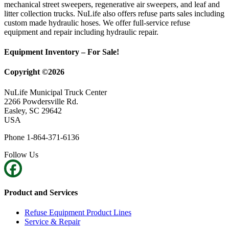
mechanical street sweepers, regenerative air sweepers, and leaf and
litter collection trucks. NuLife also offers refuse parts sales including
custom made hydraulic hoses. We offer full-service refuse
equipment and repair including hydraulic repair.
Equipment Inventory – For Sale!
Copyright ©2026
NuLife Municipal Truck Center
2266 Powdersville Rd.
Easley, SC 29642
USA
Phone 1-864-371-6136
Follow Us
Product and Services
Refuse Equipment Product Lines
Service & Repair