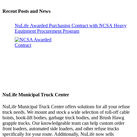
Recent Posts and News
NuLife Awarded Purchasing Contract with NCSA Heavy
Equipment Procurement Program
NuLife Municipal Truck Center
NuLife Municipal Truck Center offers solutions for all your refuse
truck needs. We mount and stock a wide selection of roll-off cable
hoists, hook-lift bodies, garbage truck bodies, and Brush Hawg
grapple trucks. Our knowledgeable team can help custom order
front loaders, automated side loaders, and other refuse trucks
specifically for your route. Additionally, NuLife now sells