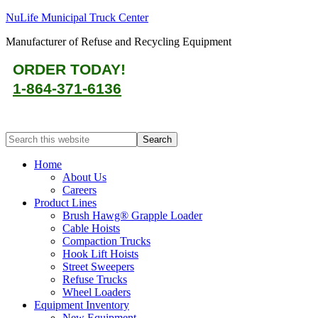
NuLife Municipal Truck Center
Manufacturer of Refuse and Recycling Equipment
ORDER TODAY!
1-864-371-6136
Home
About Us
Careers
Product Lines
Brush Hawg® Grapple Loader
Cable Hoists
Compaction Trucks
Hook Lift Hoists
Street Sweepers
Refuse Trucks
Wheel Loaders
Equipment Inventory
New Equipment