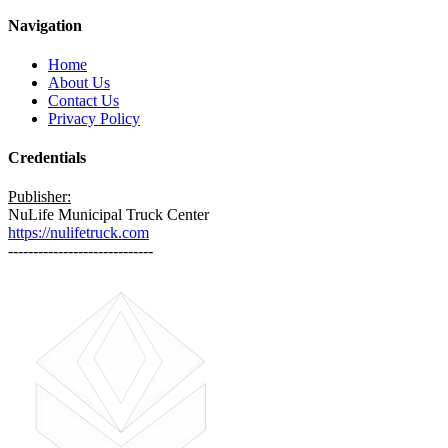
Navigation
Home
About Us
Contact Us
Privacy Policy
Credentials
Publisher:
NuLife Municipal Truck Center
https://nulifetruck.com
-----------------------------