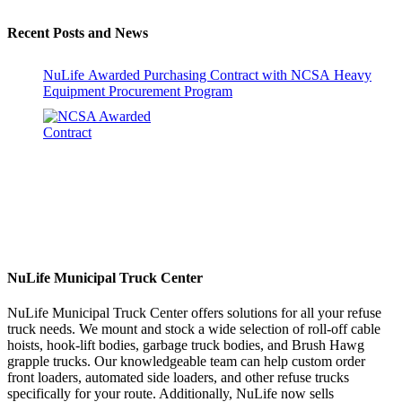
Recent Posts and News
NuLife Awarded Purchasing Contract with NCSA Heavy
Equipment Procurement Program
NuLife Municipal Truck Center
NuLife Municipal Truck Center offers solutions for all your refuse
truck needs. We mount and stock a wide selection of roll-off cable
hoists, hook-lift bodies, garbage truck bodies, and Brush Hawg
grapple trucks. Our knowledgeable team can help custom order
front loaders, automated side loaders, and other refuse trucks
specifically for your route. Additionally, NuLife now sells