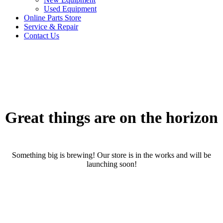
Used Equipment
Online Parts Store
Service & Repair
Contact Us
Great things are on the horizon
Something big is brewing! Our store is in the works and will be
launching soon!