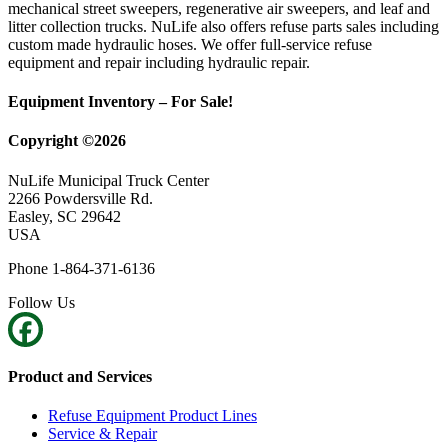
mechanical street sweepers, regenerative air sweepers, and leaf and
litter collection trucks. NuLife also offers refuse parts sales including
custom made hydraulic hoses. We offer full-service refuse
equipment and repair including hydraulic repair.
Equipment Inventory – For Sale!
Copyright ©2026
NuLife Municipal Truck Center
2266 Powdersville Rd.
Easley, SC 29642
USA
Phone 1-864-371-6136
Follow Us
Product and Services
Refuse Equipment Product Lines
Service & Repair