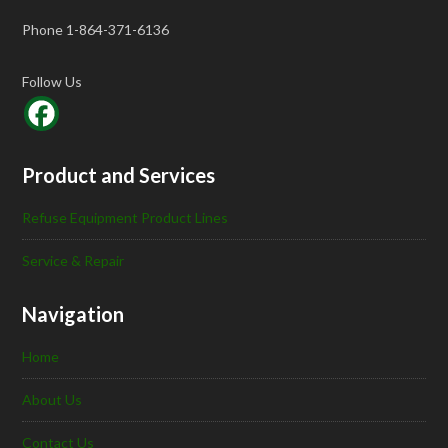
Phone 1-864-371-6136
Follow Us
Product and Services
Refuse Equipment Product Lines
Service & Repair
Navigation
Home
About Us
Contact Us