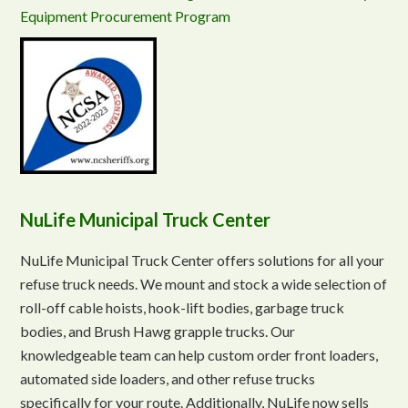
Equipment Procurement Program
NuLife Municipal Truck Center
NuLife Municipal Truck Center offers solutions for all your
refuse truck needs. We mount and stock a wide selection of
roll-off cable hoists, hook-lift bodies, garbage truck
bodies, and Brush Hawg grapple trucks. Our
knowledgeable team can help custom order front loaders,
automated side loaders, and other refuse trucks
specifically for your route. Additionally, NuLife now sells