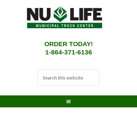
ORDER TODAY!
1-864-371-6136