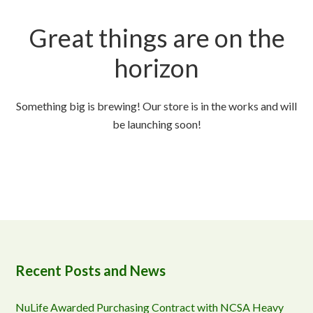
Great things are on the
horizon
Something big is brewing! Our store is in the works and will
be launching soon!
Recent Posts and News
NuLife Awarded Purchasing Contract with NCSA Heavy