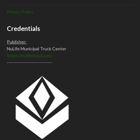
Privacy Policy
Credentials
Publisher:
NuLife Municipal Truck Center
https://nulifetruck.com
-----------------------------