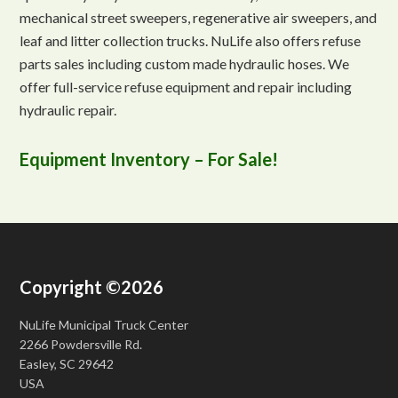
mechanical street sweepers, regenerative air sweepers, and
leaf and litter collection trucks. NuLife also offers refuse
parts sales including custom made hydraulic hoses. We
offer full-service refuse equipment and repair including
hydraulic repair.
Equipment Inventory – For Sale!
Copyright ©2026
NuLife Municipal Truck Center
2266 Powdersville Rd.
Easley, SC 29642
USA