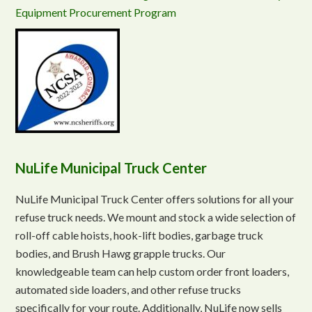
Equipment Procurement Program
NuLife Municipal Truck Center
NuLife Municipal Truck Center offers solutions for all your
refuse truck needs. We mount and stock a wide selection of
roll-off cable hoists, hook-lift bodies, garbage truck
bodies, and Brush Hawg grapple trucks. Our
knowledgeable team can help custom order front loaders,
automated side loaders, and other refuse trucks
specifically for your route. Additionally, NuLife now sells