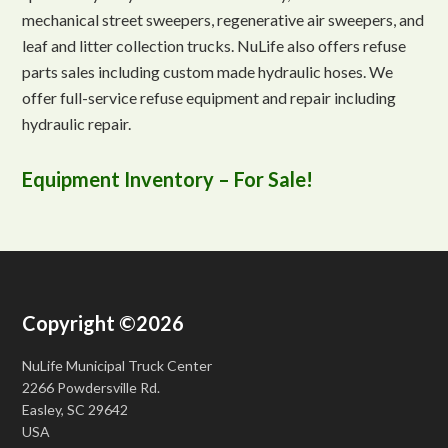
mechanical street sweepers, regenerative air sweepers, and
leaf and litter collection trucks. NuLife also offers refuse
parts sales including custom made hydraulic hoses. We
offer full-service refuse equipment and repair including
hydraulic repair.
Equipment Inventory – For Sale!
Copyright ©2026
NuLife Municipal Truck Center
2266 Powdersville Rd.
Easley, SC 29642
USA