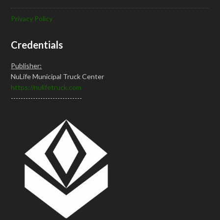
Privacy Policy
Credentials
Publisher:
NuLife Municipal Truck Center
https://nulifetruck.com
-----------------------------