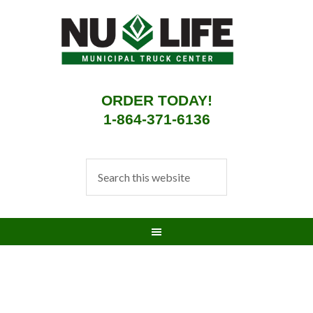
ORDER TODAY!
1-864-371-6136