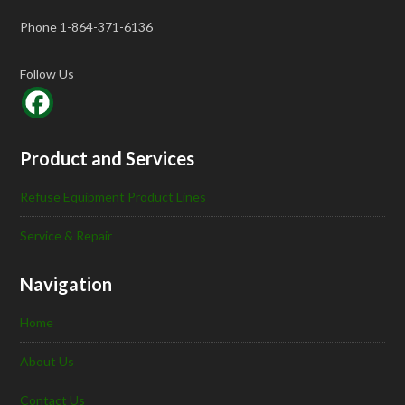
Phone 1-864-371-6136
Follow Us
Product and Services
Refuse Equipment Product Lines
Service & Repair
Navigation
Home
About Us
Contact Us