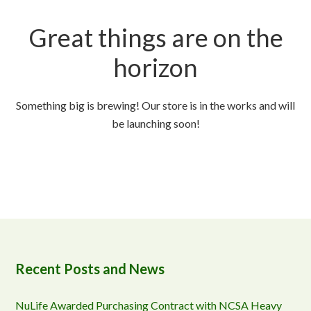
Great things are on the
horizon
Something big is brewing! Our store is in the works and will
be launching soon!
Recent Posts and News
NuLife Awarded Purchasing Contract with NCSA Heavy