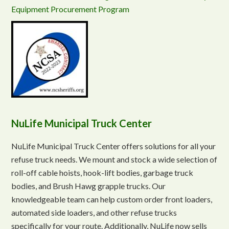
Equipment Procurement Program
NuLife Municipal Truck Center
NuLife Municipal Truck Center offers solutions for all your
refuse truck needs. We mount and stock a wide selection of
roll-off cable hoists, hook-lift bodies, garbage truck
bodies, and Brush Hawg grapple trucks. Our
knowledgeable team can help custom order front loaders,
automated side loaders, and other refuse trucks
specifically for your route. Additionally, NuLife now sells