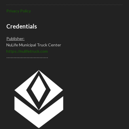
Privacy Policy
Credentials
Publisher:
NuLife Municipal Truck Center
https://nulifetruck.com
-----------------------------