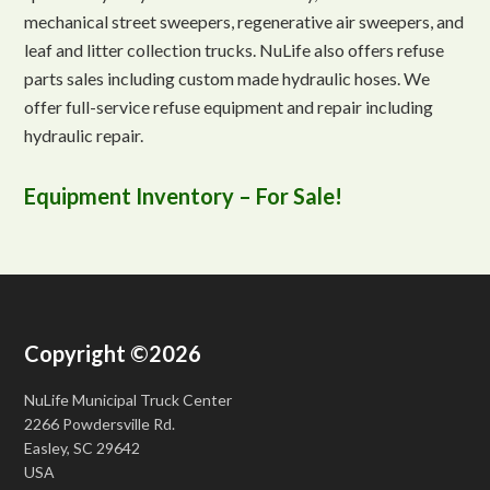
mechanical street sweepers, regenerative air sweepers, and
leaf and litter collection trucks. NuLife also offers refuse
parts sales including custom made hydraulic hoses. We
offer full-service refuse equipment and repair including
hydraulic repair.
Equipment Inventory – For Sale!
Copyright ©2026
NuLife Municipal Truck Center
2266 Powdersville Rd.
Easley, SC 29642
USA