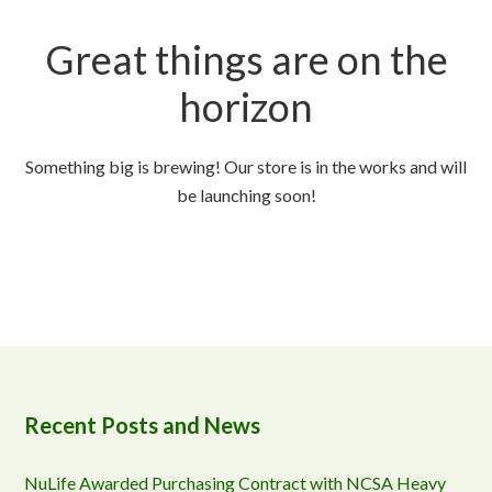
Great things are on the
horizon
Something big is brewing! Our store is in the works and will
be launching soon!
Recent Posts and News
NuLife Awarded Purchasing Contract with NCSA Heavy