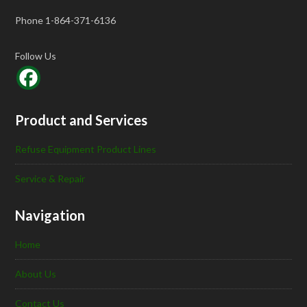
Phone 1-864-371-6136
Follow Us
Product and Services
Refuse Equipment Product Lines
Service & Repair
Navigation
Home
About Us
Contact Us