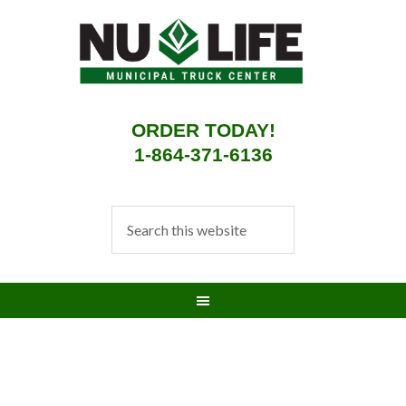
ORDER TODAY!
1-864-371-6136