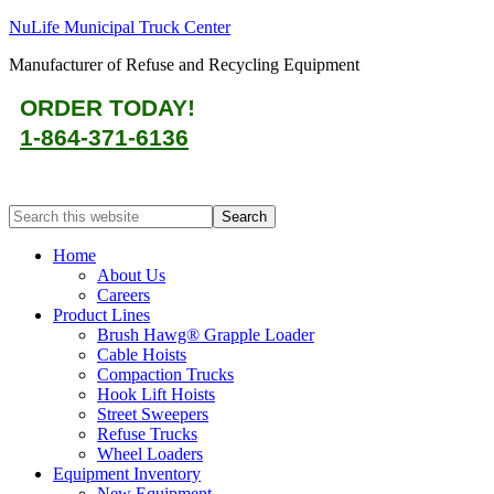
NuLife Municipal Truck Center
Manufacturer of Refuse and Recycling Equipment
ORDER TODAY!
1-864-371-6136
Home
About Us
Careers
Product Lines
Brush Hawg® Grapple Loader
Cable Hoists
Compaction Trucks
Hook Lift Hoists
Street Sweepers
Refuse Trucks
Wheel Loaders
Equipment Inventory
New Equipment