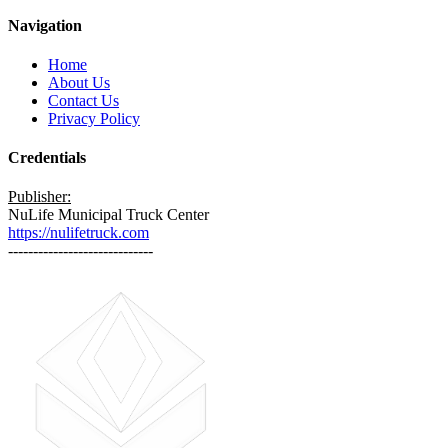
Navigation
Home
About Us
Contact Us
Privacy Policy
Credentials
Publisher:
NuLife Municipal Truck Center
https://nulifetruck.com
-----------------------------