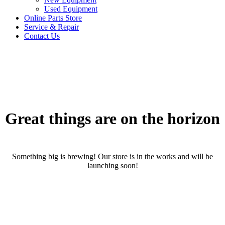
Used Equipment
Online Parts Store
Service & Repair
Contact Us
Great things are on the horizon
Something big is brewing! Our store is in the works and will be
launching soon!