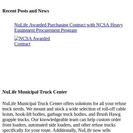
Recent Posts and News
NuLife Awarded Purchasing Contract with NCSA Heavy
Equipment Procurement Program
NuLife Municipal Truck Center
NuLife Municipal Truck Center offers solutions for all your refuse
truck needs. We mount and stock a wide selection of roll-off cable
hoists, hook-lift bodies, garbage truck bodies, and Brush Hawg
grapple trucks. Our knowledgeable team can help custom order
front loaders, automated side loaders, and other refuse trucks
specifically for your route. Additionally, NuLife now sells