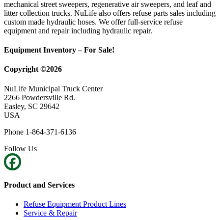
mechanical street sweepers, regenerative air sweepers, and leaf and
litter collection trucks. NuLife also offers refuse parts sales including
custom made hydraulic hoses. We offer full-service refuse
equipment and repair including hydraulic repair.
Equipment Inventory – For Sale!
Copyright ©2026
NuLife Municipal Truck Center
2266 Powdersville Rd.
Easley, SC 29642
USA
Phone 1-864-371-6136
Follow Us
Product and Services
Refuse Equipment Product Lines
Service & Repair