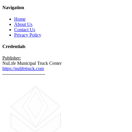
Navigation
Home
About Us
Contact Us
Privacy Policy
Credentials
Publisher:
NuLife Municipal Truck Center
https://nulifetruck.com
-----------------------------