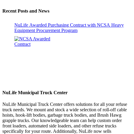
Recent Posts and News
NuLife Awarded Purchasing Contract with NCSA Heavy
Equipment Procurement Program
NuLife Municipal Truck Center
NuLife Municipal Truck Center offers solutions for all your refuse
truck needs. We mount and stock a wide selection of roll-off cable
hoists, hook-lift bodies, garbage truck bodies, and Brush Hawg
grapple trucks. Our knowledgeable team can help custom order
front loaders, automated side loaders, and other refuse trucks
specifically for your route. Additionally, NuLife now sells