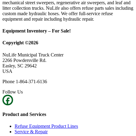
mechanical street sweepers, regenerative air sweepers, and leaf and
litter collection trucks. NuLife also offers refuse parts sales including
custom made hydraulic hoses. We offer full-service refuse
equipment and repair including hydraulic repair.
Equipment Inventory – For Sale!
Copyright ©2026
NuLife Municipal Truck Center
2266 Powdersville Rd.
Easley, SC 29642
USA
Phone 1-864-371-6136
Follow Us
Product and Services
Refuse Equipment Product Lines
Service & Repair