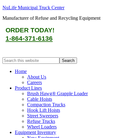
NuLife Municipal Truck Center
Manufacturer of Refuse and Recycling Equipment
ORDER TODAY!
1-864-371-6136
Home
About Us
Careers
Product Lines
Brush Hawg® Grapple Loader
Cable Hoists
Compaction Trucks
Hook Lift Hoists
Street Sweepers
Refuse Trucks
Wheel Loaders
Equipment Inventory
New Equipment