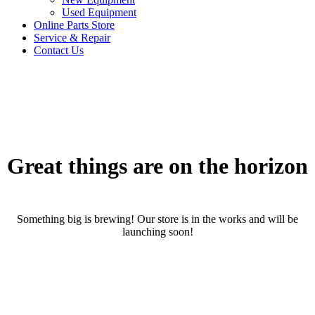
Used Equipment
Online Parts Store
Service & Repair
Contact Us
Great things are on the horizon
Something big is brewing! Our store is in the works and will be
launching soon!