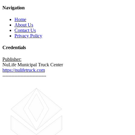
Navigation
Home
About Us
Contact Us
Privacy Policy
Credentials
Publisher:
NuLife Municipal Truck Center
https://nulifetruck.com
-----------------------------