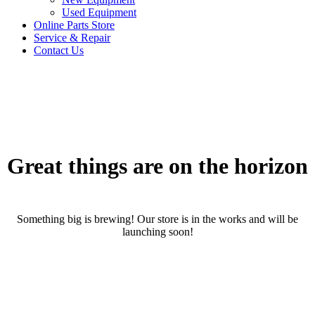
Used Equipment
Online Parts Store
Service & Repair
Contact Us
Great things are on the horizon
Something big is brewing! Our store is in the works and will be
launching soon!