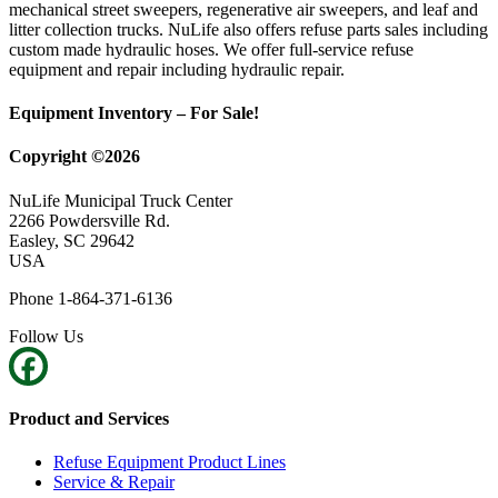
mechanical street sweepers, regenerative air sweepers, and leaf and
litter collection trucks. NuLife also offers refuse parts sales including
custom made hydraulic hoses. We offer full-service refuse
equipment and repair including hydraulic repair.
Equipment Inventory – For Sale!
Copyright ©2026
NuLife Municipal Truck Center
2266 Powdersville Rd.
Easley, SC 29642
USA
Phone 1-864-371-6136
Follow Us
Product and Services
Refuse Equipment Product Lines
Service & Repair