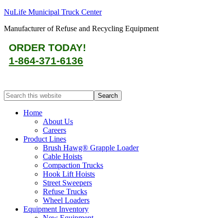
NuLife Municipal Truck Center
Manufacturer of Refuse and Recycling Equipment
ORDER TODAY!
1-864-371-6136
Home
About Us
Careers
Product Lines
Brush Hawg® Grapple Loader
Cable Hoists
Compaction Trucks
Hook Lift Hoists
Street Sweepers
Refuse Trucks
Wheel Loaders
Equipment Inventory
New Equipment