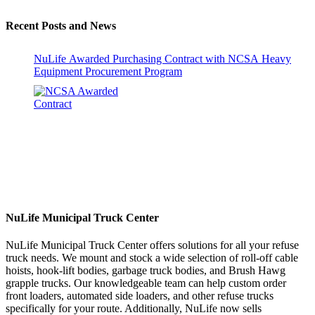
Recent Posts and News
NuLife Awarded Purchasing Contract with NCSA Heavy
Equipment Procurement Program
NuLife Municipal Truck Center
NuLife Municipal Truck Center offers solutions for all your refuse
truck needs. We mount and stock a wide selection of roll-off cable
hoists, hook-lift bodies, garbage truck bodies, and Brush Hawg
grapple trucks. Our knowledgeable team can help custom order
front loaders, automated side loaders, and other refuse trucks
specifically for your route. Additionally, NuLife now sells