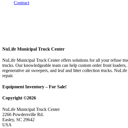
NuLife Municipal Truck Center
NuLife Municipal Truck Center offers solutions for all your refuse tr
trucks. Our knowledgeable team can help custom order front loaders, a
regenerative air sweepers, and leaf and litter collection trucks. NuLif
repair.
Equipment Inventory – For Sale!
Copyright ©2026
NuLife Municipal Truck Center
2266 Powdersville Rd.
Easley, SC 29642
USA