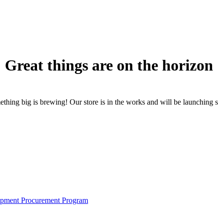
Great things are on the horizon
thing big is brewing! Our store is in the works and will be launching 
pment Procurement Program