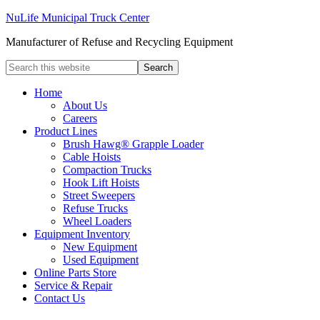
NuLife Municipal Truck Center
Manufacturer of Refuse and Recycling Equipment
Home
About Us
Careers
Product Lines
Brush Hawg® Grapple Loader
Cable Hoists
Compaction Trucks
Hook Lift Hoists
Street Sweepers
Refuse Trucks
Wheel Loaders
Equipment Inventory
New Equipment
Used Equipment
Online Parts Store
Service & Repair
Contact Us