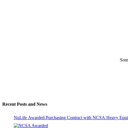
Some
Recent Posts and News
NuLife Awarded Purchasing Contract with NCSA Heavy Equi