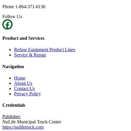
Phone 1-864-371-6136
Follow Us
Product and Services
Refuse Equipment Product Lines
Service & Repair
Navigation
Home
About Us
Contact Us
Privacy Policy
Credentials
Publisher:
NuLife Municipal Truck Center
https://nulifetruck.com