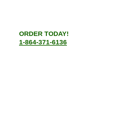
ORDER TODAY!
1-864-371-6136