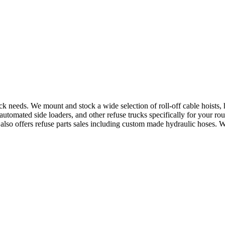
uck needs. We mount and stock a wide selection of roll-off cable hoists
utomated side loaders, and other refuse trucks specifically for your ro
e also offers refuse parts sales including custom made hydraulic hoses. 