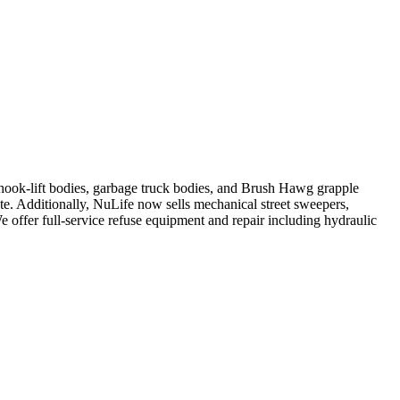
, hook-lift bodies, garbage truck bodies, and Brush Hawg grapple
ute. Additionally, NuLife now sells mechanical street sweepers,
We offer full-service refuse equipment and repair including hydraulic