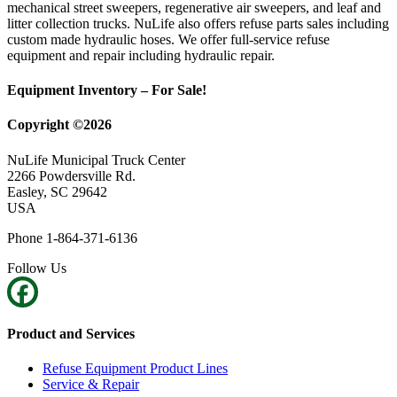
mechanical street sweepers, regenerative air sweepers, and leaf and
litter collection trucks. NuLife also offers refuse parts sales including
custom made hydraulic hoses. We offer full-service refuse
equipment and repair including hydraulic repair.
Equipment Inventory – For Sale!
Copyright ©2026
NuLife Municipal Truck Center
2266 Powdersville Rd.
Easley, SC 29642
USA
Phone 1-864-371-6136
Follow Us
Product and Services
Refuse Equipment Product Lines
Service & Repair