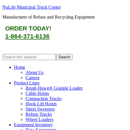
NuLife Municipal Truck Center
Manufacturer of Refuse and Recycling Equipment
ORDER TODAY!
1-864-371-6136
Home
About Us
Careers
Product Lines
Brush Hawg® Grapple Loader
Cable Hoists
Compaction Trucks
Hook Lift Hoists
Street Sweepers
Refuse Trucks
Wheel Loaders
Equipment Inventory
New Equipment