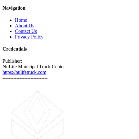
Navigation
Home
About Us
Contact Us
Privacy Policy
Credentials
Publisher:
NuLife Municipal Truck Center
https://nulifetruck.com
-----------------------------