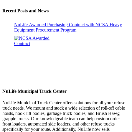
Recent Posts and News
NuLife Awarded Purchasing Contract with NCSA Heavy
Equipment Procurement Program
NuLife Municipal Truck Center
NuLife Municipal Truck Center offers solutions for all your refuse
truck needs. We mount and stock a wide selection of roll-off cable
hoists, hook-lift bodies, garbage truck bodies, and Brush Hawg
grapple trucks. Our knowledgeable team can help custom order
front loaders, automated side loaders, and other refuse trucks
specifically for your route. Additionally, NuLife now sells