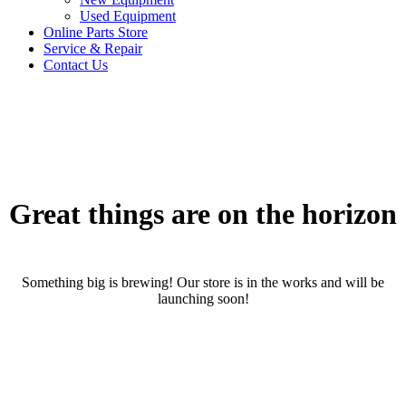
Used Equipment
Online Parts Store
Service & Repair
Contact Us
Great things are on the horizon
Something big is brewing! Our store is in the works and will be
launching soon!