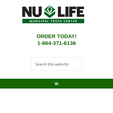
ORDER TODAY!
1-864-371-6136