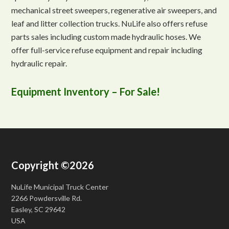
mechanical street sweepers, regenerative air sweepers, and
leaf and litter collection trucks. NuLife also offers refuse
parts sales including custom made hydraulic hoses. We
offer full-service refuse equipment and repair including
hydraulic repair.
Equipment Inventory – For Sale!
Copyright ©2026
NuLife Municipal Truck Center
2266 Powdersville Rd.
Easley, SC 29642
USA