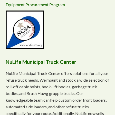
Equipment Procurement Program
NuLife Municipal Truck Center
NuLife Municipal Truck Center offers solutions for all your
refuse truck needs. We mount and stock a wide selection of
roll-off cable hoists, hook-lift bodies, garbage truck
bodies, and Brush Hawg grapple trucks. Our
knowledgeable team can help custom order front loaders,
automated side loaders, and other refuse trucks
specifically for your route. Additionally, NuLife now sells