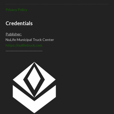
Privacy Policy
Credentials
Publisher:
NuLife Municipal Truck Center
https://nulifetruck.com
-----------------------------