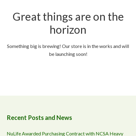
Great things are on the
horizon
Something big is brewing! Our store is in the works and will
be launching soon!
Recent Posts and News
NuLife Awarded Purchasing Contract with NCSA Heavy