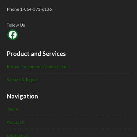
Phone 1-864-371-6136
Follow Us
Product and Services
Refuse Equipment Product Lines
Service & Repair
Navigation
Home
About Us
Contact Us