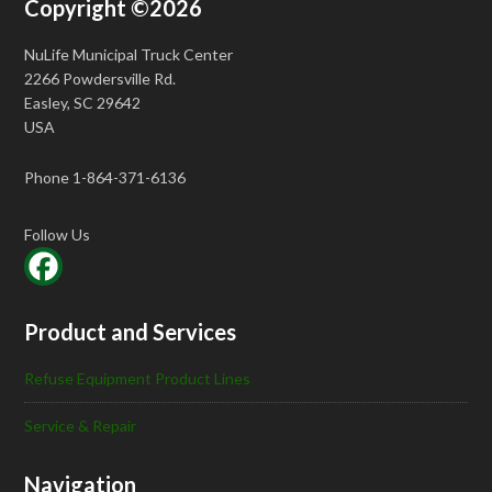
Copyright ©2026
NuLife Municipal Truck Center
2266 Powdersville Rd.
Easley, SC 29642
USA
Phone 1-864-371-6136
Follow Us
Product and Services
Refuse Equipment Product Lines
Service & Repair
Navigation