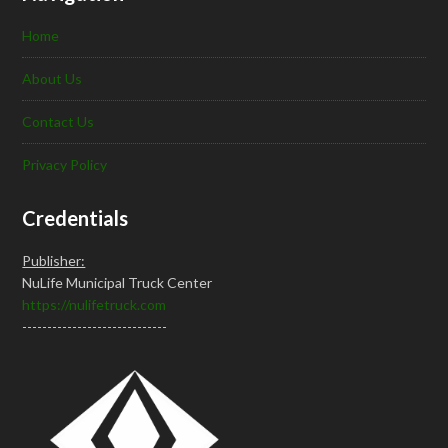
Home
About Us
Contact Us
Privacy Policy
Credentials
Publisher:
NuLife Municipal Truck Center
https://nulifetruck.com
-----------------------------