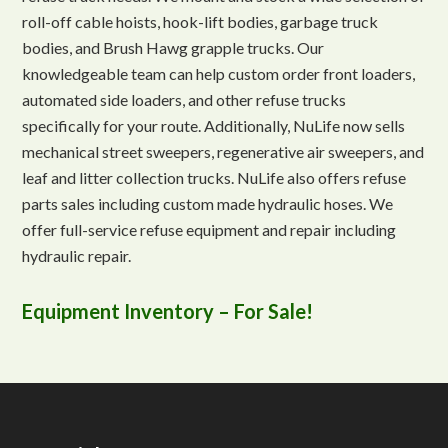
roll-off cable hoists, hook-lift bodies, garbage truck
bodies, and Brush Hawg grapple trucks. Our
knowledgeable team can help custom order front loaders,
automated side loaders, and other refuse trucks
specifically for your route. Additionally, NuLife now sells
mechanical street sweepers, regenerative air sweepers, and
leaf and litter collection trucks. NuLife also offers refuse
parts sales including custom made hydraulic hoses. We
offer full-service refuse equipment and repair including
hydraulic repair.
Equipment Inventory – For Sale!