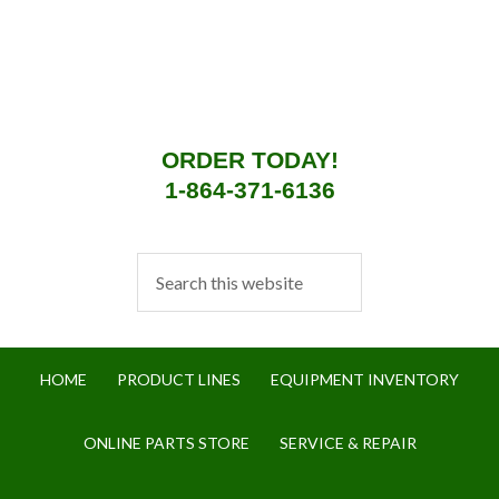
ORDER TODAY!
1-864-371-6136
HOME
PRODUCT LINES
EQUIPMENT INVENTORY
ONLINE PARTS STORE
SERVICE & REPAIR