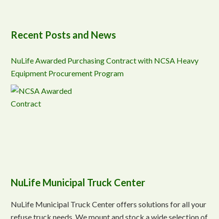
Recent Posts and News
NuLife Awarded Purchasing Contract with NCSA Heavy
Equipment Procurement Program
NuLife Municipal Truck Center
NuLife Municipal Truck Center offers solutions for all your
refuse truck needs. We mount and stock a wide selection of