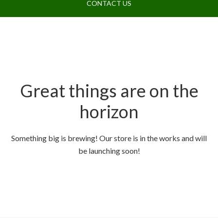
CONTACT US
Great things are on the
horizon
Something big is brewing! Our store is in the works and will
be launching soon!