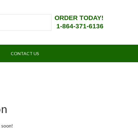
ORDER TODAY!
1-864-371-6136
CONTACT US
on
g soon!