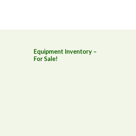
Equipment Inventory –
For Sale!