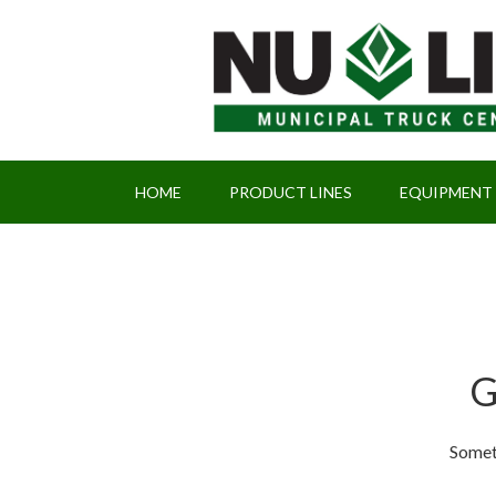
HOME
PRODUCT LINES
EQUIPMENT
G
Someth