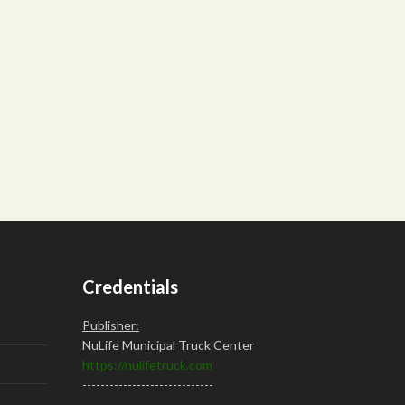
Credentials
Publisher:
NuLife Municipal Truck Center
https://nulifetruck.com
-----------------------------