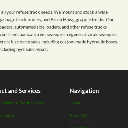
 all your refuse truck needs. We mount and stock a wide
s, garbage truck bodies, and Brush Hawg grapple trucks. Our
aders, automated side loaders, and other refuse trucks
ow sells mechanical street sweepers, regenerative air sweepers,
ffers refuse parts sales including custom made hydraulic hoses.
ncluding hydraulic repair.
ct and Services
Navigation
Equipment Product Lines
Home
& Repair
About Us
Contact Us