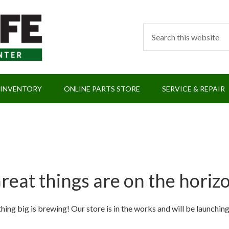
 INVENTORY
ONLINE PARTS STORE
SERVICE & REPAIR
reat things are on the horiz
ing big is brewing! Our store is in the works and will be launchin