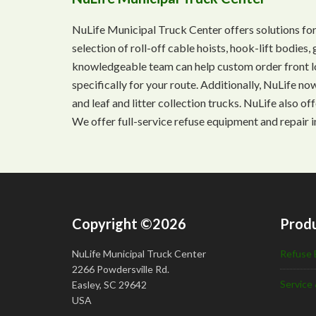
NuLife Municipal Truck Center offers solutions for
selection of roll-off cable hoists, hook-lift bodie
knowledgeable team can help custom order front lo
specifically for your route. Additionally, NuLife n
and leaf and litter collection trucks. NuLife also o
We offer full-service refuse equipment and repair i
Copyright ©2026
Produ
NuLife Municipal Truck Center
Refuse 
2266 Powdersville Rd.
Service 
Easley, SC 29642
USA