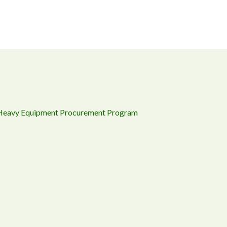
 Heavy Equipment Procurement Program