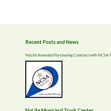
Recent Posts and News
NuLife Awarded Purchasing Contract with NCSA
NuLife Municipal Truck Center