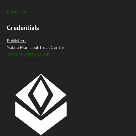
Privacy Policy
Credentials
Publisher:
NuLife Municipal Truck Center
https://nulifetruck.com
-----------------------------