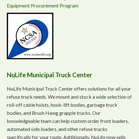
Equipment Procurement Program
NuLife Municipal Truck Center
NuLife Municipal Truck Center offers solutions for all your
refuse truck needs. We mount and stock a wide selection of
roll-off cable hoists, hook-lift bodies, garbage truck
bodies, and Brush Hawg grapple trucks. Our
knowledgeable team can help custom order front loaders,
automated side loaders, and other refuse trucks
specifically for your route. Additionally, NuLife now sells