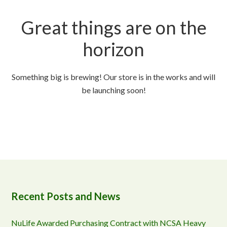
Great things are on the
horizon
Something big is brewing! Our store is in the works and will
be launching soon!
Recent Posts and News
NuLife Awarded Purchasing Contract with NCSA Heavy