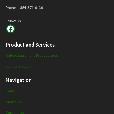
Phone 1-864-371-6136
Follow Us
Product and Services
Refuse Equipment Product Lines
Service & Repair
Navigation
Home
About Us
Contact Us