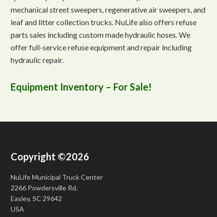
mechanical street sweepers, regenerative air sweepers, and
leaf and litter collection trucks. NuLife also offers refuse
parts sales including custom made hydraulic hoses. We
offer full-service refuse equipment and repair including
hydraulic repair.
Equipment Inventory – For Sale!
Copyright ©2026
NuLife Municipal Truck Center
2266 Powdersville Rd.
Easley, SC 29642
USA