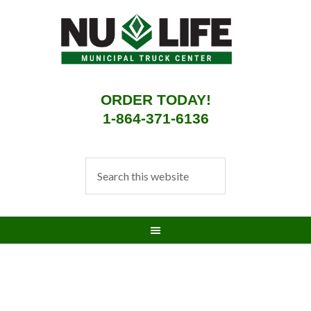
ORDER TODAY!
1-864-371-6136