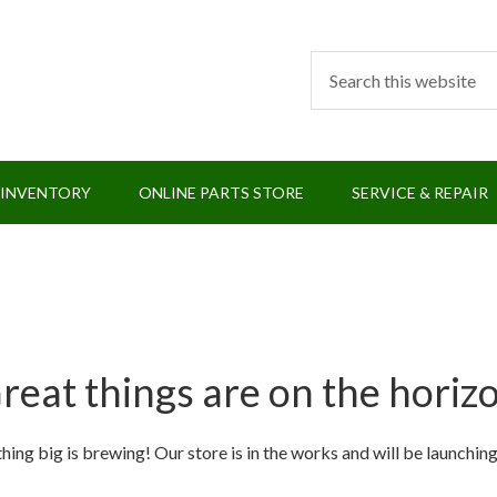
 INVENTORY
ONLINE PARTS STORE
SERVICE & REPAIR
reat things are on the horiz
ing big is brewing! Our store is in the works and will be launchin