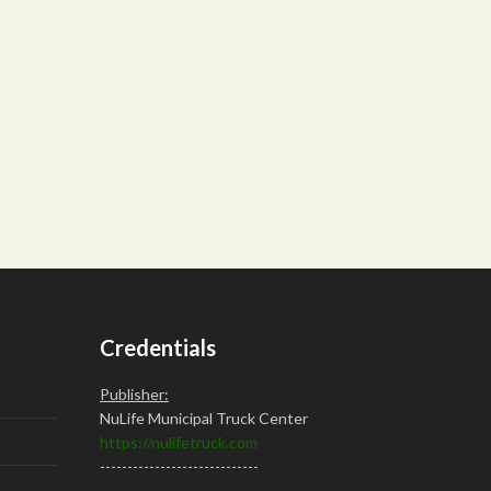
Credentials
Publisher:
NuLife Municipal Truck Center
https://nulifetruck.com
-----------------------------