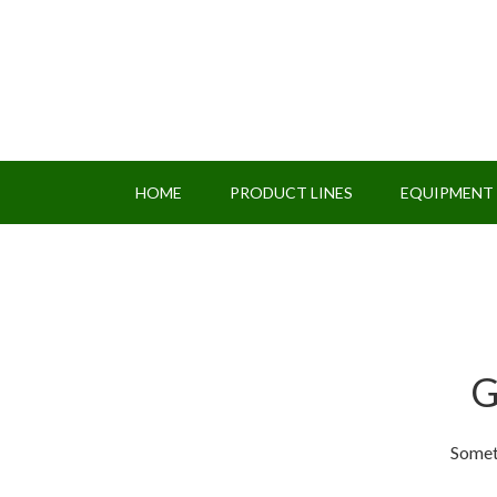
HOME
PRODUCT LINES
EQUIPMENT
G
Someth