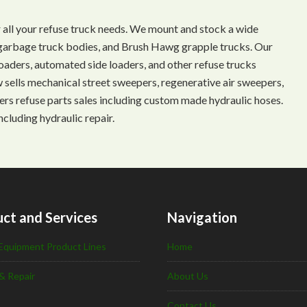
 all your refuse truck needs. We mount and stock a wide
s, garbage truck bodies, and Brush Hawg grapple trucks. Our
aders, automated side loaders, and other refuse trucks
ow sells mechanical street sweepers, regenerative air sweepers,
ffers refuse parts sales including custom made hydraulic hoses.
ncluding hydraulic repair.
ct and Services
Navigation
Equipment Product Lines
Home
& Repair
About Us
Contact Us