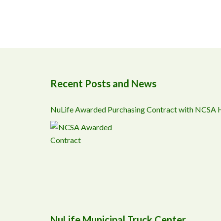
Recent Posts and News
NuLife Awarded Purchasing Contract with NCSA
NuLife Municipal Truck Center