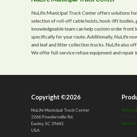
NuLife Municipal Truck Center offers solutions for
selection of roll-off cable hoists, hook-lift bodie
knowledgeable team can help custom order front lo
specifically for your route. Additionally, NuLife n
and leaf and litter collection trucks. NuLife also o
We offer full-service refuse equipment and repair i
Copyright ©2026
Produ
NuLife Municipal Truck Center
Refuse 
2266 Powdersville Rd.
Service 
Easley, SC 29642
USA