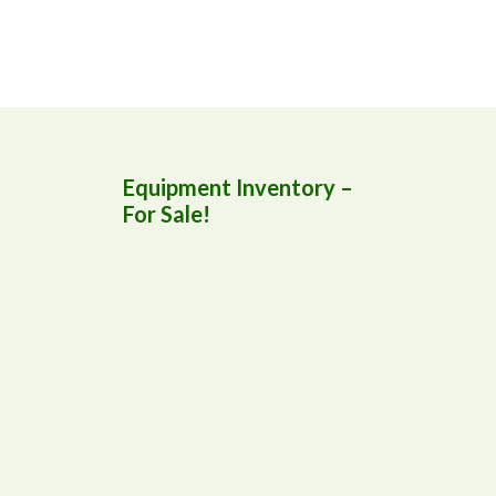
Equipment Inventory –
For Sale!