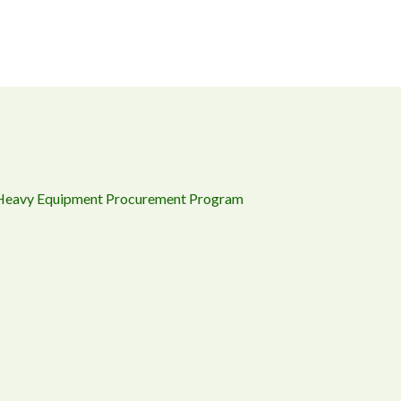
 Heavy Equipment Procurement Program