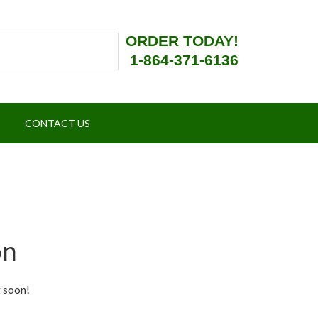
ORDER TODAY!
1-864-371-6136
CONTACT US
on
g soon!