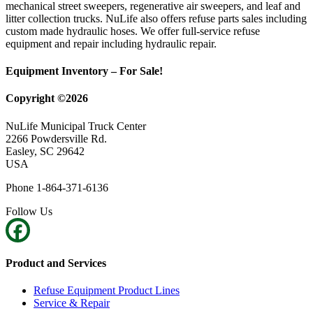
mechanical street sweepers, regenerative air sweepers, and leaf and
litter collection trucks. NuLife also offers refuse parts sales including
custom made hydraulic hoses. We offer full-service refuse
equipment and repair including hydraulic repair.
Equipment Inventory – For Sale!
Copyright ©2026
NuLife Municipal Truck Center
2266 Powdersville Rd.
Easley, SC 29642
USA
Phone 1-864-371-6136
Follow Us
Product and Services
Refuse Equipment Product Lines
Service & Repair