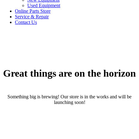
Used Equipment
Online Parts Store
Service & Repair
Contact Us
Great things are on the horizon
Something big is brewing! Our store is in the works and will be
launching soon!