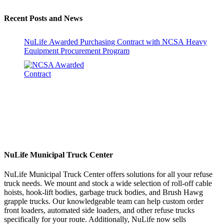
Recent Posts and News
NuLife Awarded Purchasing Contract with NCSA Heavy
Equipment Procurement Program
NuLife Municipal Truck Center
NuLife Municipal Truck Center offers solutions for all your refuse
truck needs. We mount and stock a wide selection of roll-off cable
hoists, hook-lift bodies, garbage truck bodies, and Brush Hawg
grapple trucks. Our knowledgeable team can help custom order
front loaders, automated side loaders, and other refuse trucks
specifically for your route. Additionally, NuLife now sells