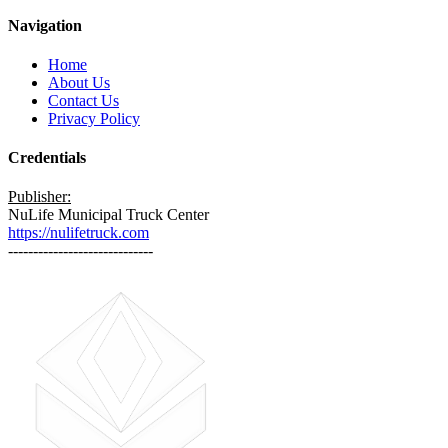
Navigation
Home
About Us
Contact Us
Privacy Policy
Credentials
Publisher:
NuLife Municipal Truck Center
https://nulifetruck.com
-----------------------------