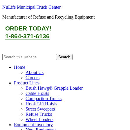
NuLife Municipal Truck Center
Manufacturer of Refuse and Recycling Equipment
ORDER TODAY!
1-864-371-6136
Home
About Us
Careers
Product Lines
Brush Hawg® Grapple Loader
Cable Hoists
Compaction Trucks
Hook Lift Hoists
Street Sweepers
Refuse Trucks
Wheel Loaders
Equipment Inventory
New Equipment