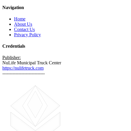
Navigation
Home
About Us
Contact Us
Privacy Policy
Credentials
Publisher:
NuLife Municipal Truck Center
https://nulifetruck.com
-----------------------------