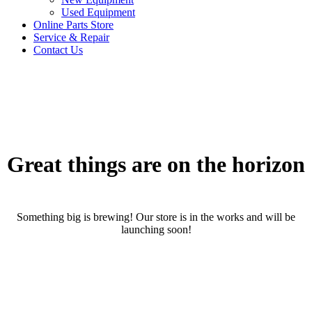
Used Equipment
Online Parts Store
Service & Repair
Contact Us
Great things are on the horizon
Something big is brewing! Our store is in the works and will be
launching soon!