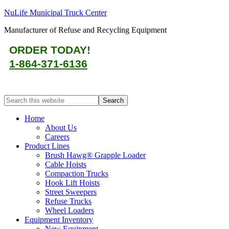
NuLife Municipal Truck Center
Manufacturer of Refuse and Recycling Equipment
ORDER TODAY!
1-864-371-6136
Home
About Us
Careers
Product Lines
Brush Hawg® Grapple Loader
Cable Hoists
Compaction Trucks
Hook Lift Hoists
Street Sweepers
Refuse Trucks
Wheel Loaders
Equipment Inventory
New Equipment