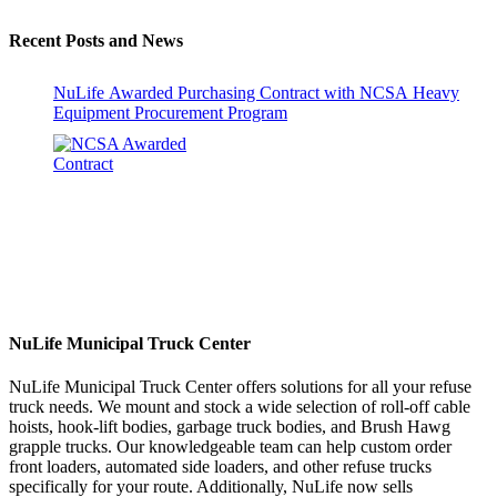
Recent Posts and News
NuLife Awarded Purchasing Contract with NCSA Heavy
Equipment Procurement Program
NuLife Municipal Truck Center
NuLife Municipal Truck Center offers solutions for all your refuse
truck needs. We mount and stock a wide selection of roll-off cable
hoists, hook-lift bodies, garbage truck bodies, and Brush Hawg
grapple trucks. Our knowledgeable team can help custom order
front loaders, automated side loaders, and other refuse trucks
specifically for your route. Additionally, NuLife now sells