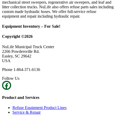
mechanical street sweepers, regenerative air sweepers, and leaf and
litter collection trucks. NuLife also offers refuse parts sales including
custom made hydraulic hoses. We offer full-service refuse
equipment and repair including hydraulic repair.
Equipment Inventory – For Sale!
Copyright ©2026
NuLife Municipal Truck Center
2266 Powdersville Rd.
Easley, SC 29642
USA
Phone 1-864-371-6136
Follow Us
Product and Services
Refuse Equipment Product Lines
Service & Repair