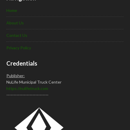
Home
About Us
Contact Us
Privacy Policy
Credentials
Publisher:
NuLife Municipal Truck Center
https://nulifetruck.com
-----------------------------