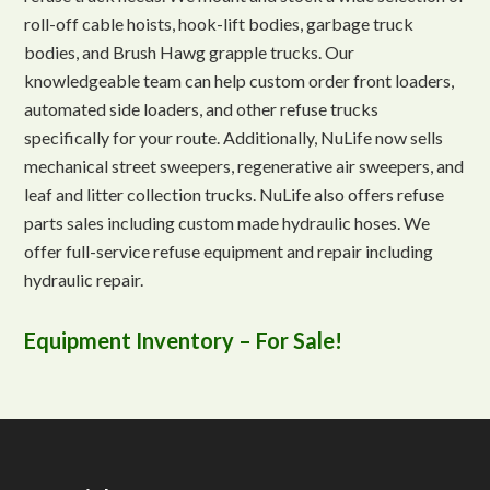
roll-off cable hoists, hook-lift bodies, garbage truck
bodies, and Brush Hawg grapple trucks. Our
knowledgeable team can help custom order front loaders,
automated side loaders, and other refuse trucks
specifically for your route. Additionally, NuLife now sells
mechanical street sweepers, regenerative air sweepers, and
leaf and litter collection trucks. NuLife also offers refuse
parts sales including custom made hydraulic hoses. We
offer full-service refuse equipment and repair including
hydraulic repair.
Equipment Inventory – For Sale!