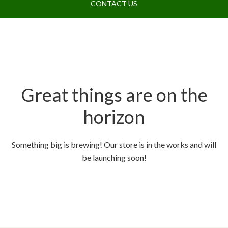
CONTACT US
Great things are on the
horizon
Something big is brewing! Our store is in the works and will
be launching soon!