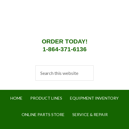
ORDER TODAY!
1-864-371-6136
HOME
PRODUCT LINES
EQUIPMENT INVENTORY
ONLINE PARTS STORE
SERVICE & REPAIR