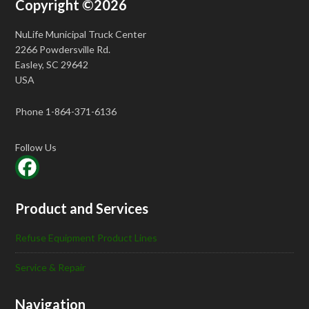
Copyright ©2026
NuLife Municipal Truck Center
2266 Powdersville Rd.
Easley, SC 29642
USA
Phone 1-864-371-6136
Follow Us
Product and Services
Refuse Equipment Product Lines
Service & Repair
Navigation