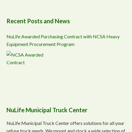
Recent Posts and News
NuLife Awarded Purchasing Contract with NCSA Heavy
Equipment Procurement Program
NuLife Municipal Truck Center
NuLife Municipal Truck Center offers solutions for all your
refuse truck needs. We mount and stock a wide selection of