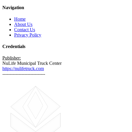
Navigation
Home
About Us
Contact Us
Privacy Policy
Credentials
Publisher:
NuLife Municipal Truck Center
https://nulifetruck.com
-----------------------------