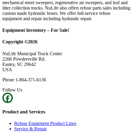
mechanical street sweepers, regenerative air sweepers, and leaf and
litter collection trucks. NuLife also offers refuse parts sales including
custom made hydraulic hoses. We offer full-service refuse
equipment and repair including hydraulic repair.
Equipment Inventory – For Sale!
Copyright ©2026
NuLife Municipal Truck Center
2266 Powdersville Rd.
Easley, SC 29642
USA
Phone 1-864-371-6136
Follow Us
Product and Services
Refuse Equipment Product Lines
Service & Repair