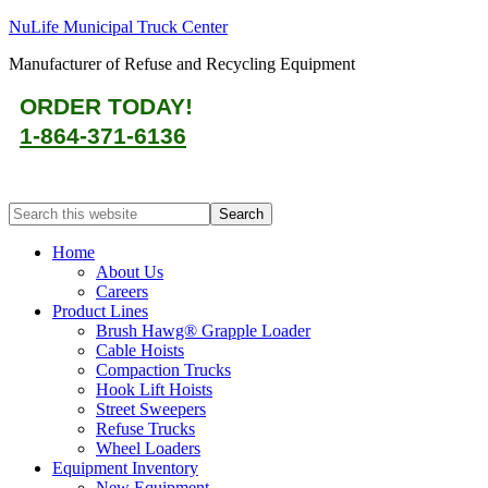
NuLife Municipal Truck Center
Manufacturer of Refuse and Recycling Equipment
ORDER TODAY!
1-864-371-6136
Home
About Us
Careers
Product Lines
Brush Hawg® Grapple Loader
Cable Hoists
Compaction Trucks
Hook Lift Hoists
Street Sweepers
Refuse Trucks
Wheel Loaders
Equipment Inventory
New Equipment