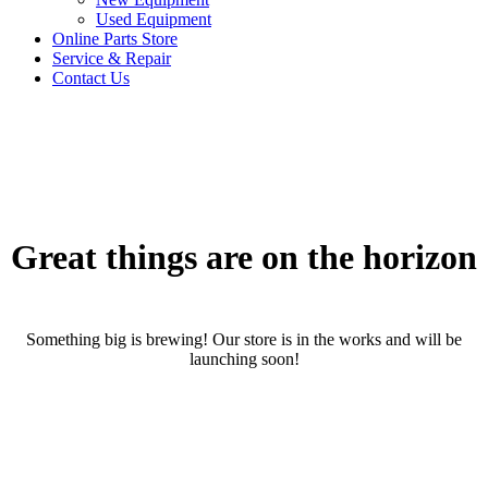
Used Equipment
Online Parts Store
Service & Repair
Contact Us
Great things are on the horizon
Something big is brewing! Our store is in the works and will be
launching soon!