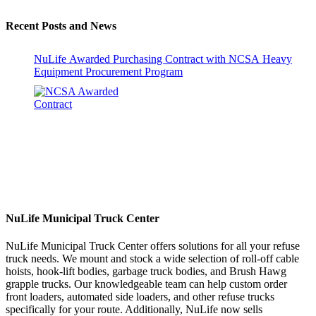
Recent Posts and News
NuLife Awarded Purchasing Contract with NCSA Heavy
Equipment Procurement Program
NuLife Municipal Truck Center
NuLife Municipal Truck Center offers solutions for all your refuse
truck needs. We mount and stock a wide selection of roll-off cable
hoists, hook-lift bodies, garbage truck bodies, and Brush Hawg
grapple trucks. Our knowledgeable team can help custom order
front loaders, automated side loaders, and other refuse trucks
specifically for your route. Additionally, NuLife now sells