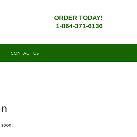
ORDER TODAY!
1-864-371-6136
CONTACT US
on
g soon!