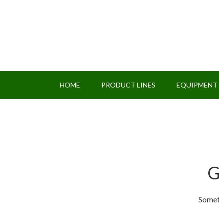
HOME
PRODUCT LINES
EQUIPMENT
G
Someth