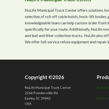
NuLife Municipal Truck Center offers solutions for
selection of roll-off cable hoists, hook-lift bodie
knowledgeable team can help custom order front lo
specifically for your route. Additionally, NuLife n
and leaf and litter collection trucks. NuLife also o
We offer full-service refuse equipment and repair i
Copyright ©2026
Produ
NuLife Municipal Truck Center
Refuse 
2266 Powdersville Rd.
Service 
Easley, SC 29642
USA