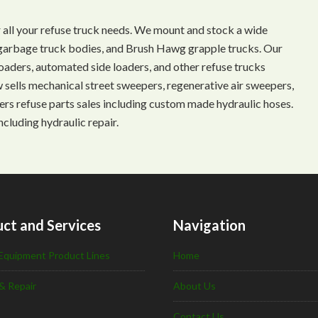
 all your refuse truck needs. We mount and stock a wide
s, garbage truck bodies, and Brush Hawg grapple trucks. Our
aders, automated side loaders, and other refuse trucks
ow sells mechanical street sweepers, regenerative air sweepers,
ffers refuse parts sales including custom made hydraulic hoses.
ncluding hydraulic repair.
ct and Services
Navigation
Equipment Product Lines
Home
& Repair
About Us
Contact Us