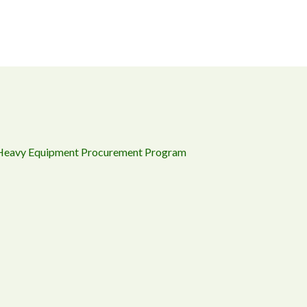
 Heavy Equipment Procurement Program