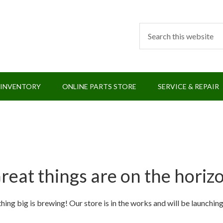
 INVENTORY
ONLINE PARTS STORE
SERVICE & REPAIR
reat things are on the horiz
ing big is brewing! Our store is in the works and will be launchin