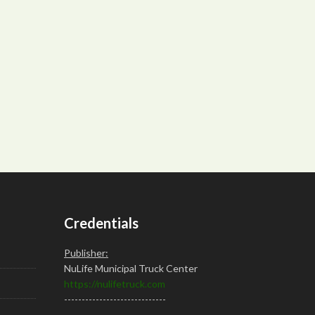
Credentials
Publisher:
NuLife Municipal Truck Center
https://nulifetruck.com
-----------------------------