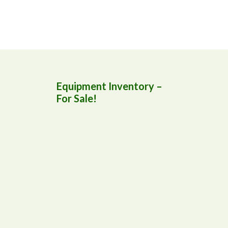
Equipment Inventory –
For Sale!