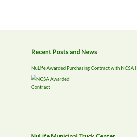
Recent Posts and News
NuLife Awarded Purchasing Contract with NCSA
NuLife Municipal Truck Center