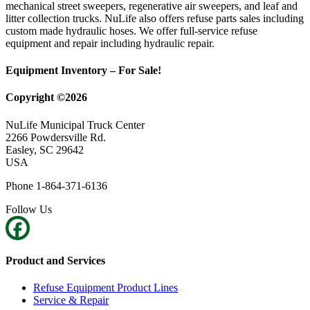
mechanical street sweepers, regenerative air sweepers, and leaf and
litter collection trucks. NuLife also offers refuse parts sales including
custom made hydraulic hoses. We offer full-service refuse
equipment and repair including hydraulic repair.
Equipment Inventory – For Sale!
Copyright ©2026
NuLife Municipal Truck Center
2266 Powdersville Rd.
Easley, SC 29642
USA
Phone 1-864-371-6136
Follow Us
Product and Services
Refuse Equipment Product Lines
Service & Repair