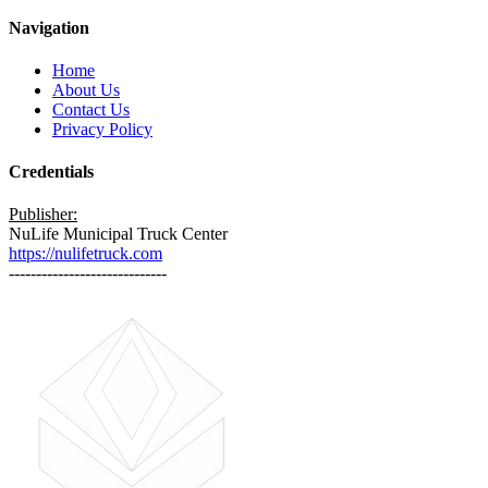
Navigation
Home
About Us
Contact Us
Privacy Policy
Credentials
Publisher:
NuLife Municipal Truck Center
https://nulifetruck.com
-----------------------------