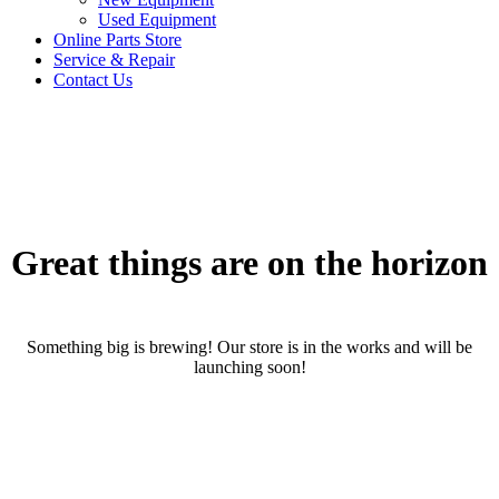
Used Equipment
Online Parts Store
Service & Repair
Contact Us
Great things are on the horizon
Something big is brewing! Our store is in the works and will be
launching soon!