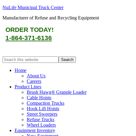
NuLife Municipal Truck Center
Manufacturer of Refuse and Recycling Equipment
ORDER TODAY!
1-864-371-6136
Home
About Us
Careers
Product Lines
Brush Hawg® Grapple Loader
Cable Hoists
Compaction Trucks
Hook Lift Hoists
Street Sweepers
Refuse Trucks
Wheel Loaders
Equipment Inventory
New Equipment