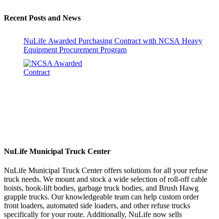
Recent Posts and News
NuLife Awarded Purchasing Contract with NCSA Heavy
Equipment Procurement Program
NuLife Municipal Truck Center
NuLife Municipal Truck Center offers solutions for all your refuse
truck needs. We mount and stock a wide selection of roll-off cable
hoists, hook-lift bodies, garbage truck bodies, and Brush Hawg
grapple trucks. Our knowledgeable team can help custom order
front loaders, automated side loaders, and other refuse trucks
specifically for your route. Additionally, NuLife now sells