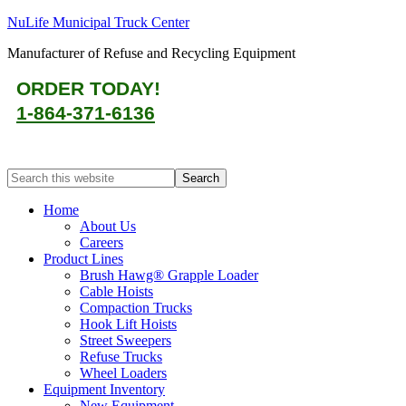
NuLife Municipal Truck Center
Manufacturer of Refuse and Recycling Equipment
ORDER TODAY!
1-864-371-6136
Home
About Us
Careers
Product Lines
Brush Hawg® Grapple Loader
Cable Hoists
Compaction Trucks
Hook Lift Hoists
Street Sweepers
Refuse Trucks
Wheel Loaders
Equipment Inventory
New Equipment