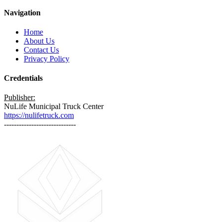
Navigation
Home
About Us
Contact Us
Privacy Policy
Credentials
Publisher:
NuLife Municipal Truck Center
https://nulifetruck.com
-----------------------------