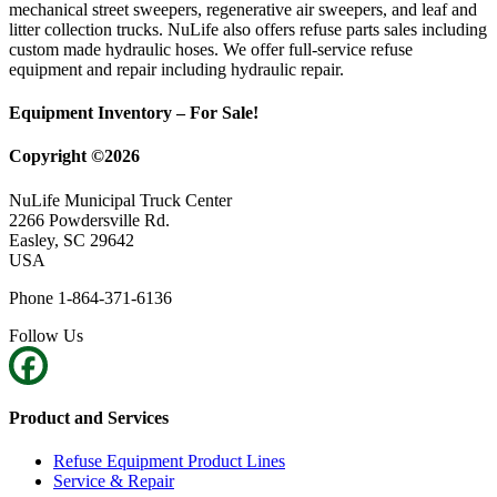
mechanical street sweepers, regenerative air sweepers, and leaf and
litter collection trucks. NuLife also offers refuse parts sales including
custom made hydraulic hoses. We offer full-service refuse
equipment and repair including hydraulic repair.
Equipment Inventory – For Sale!
Copyright ©2026
NuLife Municipal Truck Center
2266 Powdersville Rd.
Easley, SC 29642
USA
Phone 1-864-371-6136
Follow Us
Product and Services
Refuse Equipment Product Lines
Service & Repair