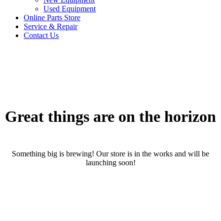
Used Equipment
Online Parts Store
Service & Repair
Contact Us
Great things are on the horizon
Something big is brewing! Our store is in the works and will be
launching soon!