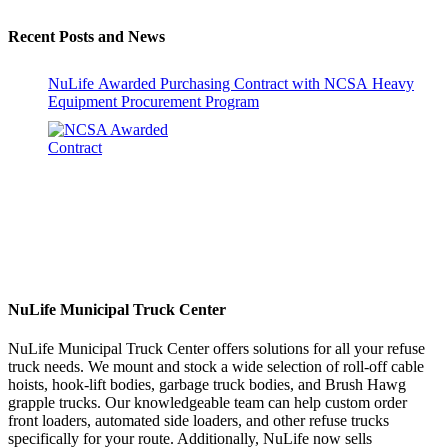
Recent Posts and News
NuLife Awarded Purchasing Contract with NCSA Heavy
Equipment Procurement Program
NuLife Municipal Truck Center
NuLife Municipal Truck Center offers solutions for all your refuse
truck needs. We mount and stock a wide selection of roll-off cable
hoists, hook-lift bodies, garbage truck bodies, and Brush Hawg
grapple trucks. Our knowledgeable team can help custom order
front loaders, automated side loaders, and other refuse trucks
specifically for your route. Additionally, NuLife now sells