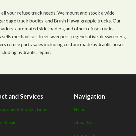
 all your refuse truck needs. We mount and stock a wide
s, garbage truck bodies, and Brush Hawg grapple trucks. Our
aders, automated side loaders, and other refuse trucks
ow sells mechanical street sweepers, regenerative air sweepers,
ffers refuse parts sales including custom made hydraulic hoses.
ncluding hydraulic repair.
ct and Services
Navigation
Equipment Product Lines
Home
& Repair
About Us
Contact Us