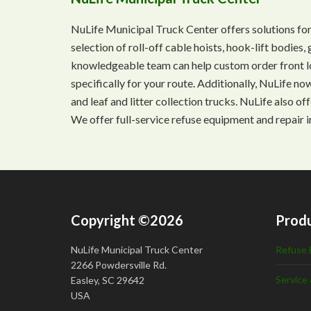
NuLife Municipal Truck Center offers solutions for
selection of roll-off cable hoists, hook-lift bodie
knowledgeable team can help custom order front lo
specifically for your route. Additionally, NuLife n
and leaf and litter collection trucks. NuLife also o
We offer full-service refuse equipment and repair i
Copyright ©2026
Produ
NuLife Municipal Truck Center
Refuse 
2266 Powdersville Rd.
Service 
Easley, SC 29642
USA