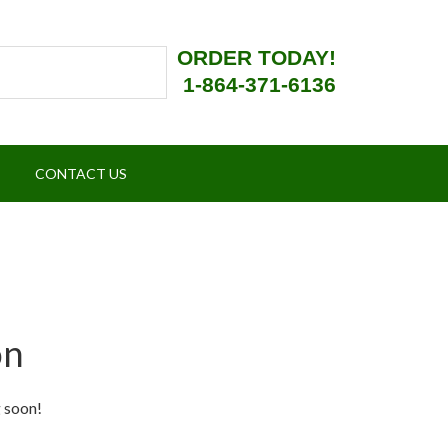
ORDER TODAY!
1-864-371-6136
CONTACT US
on
g soon!