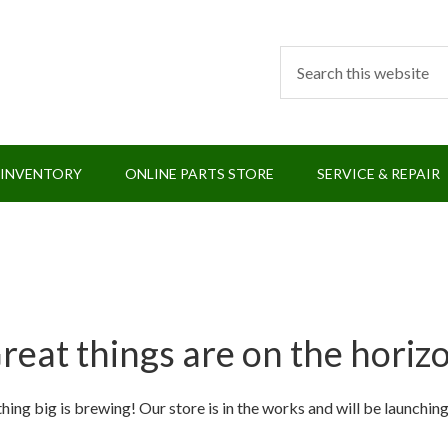
 INVENTORY
ONLINE PARTS STORE
SERVICE & REPAIR
reat things are on the horiz
ing big is brewing! Our store is in the works and will be launchin