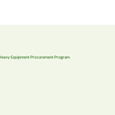
 Heavy Equipment Procurement Program