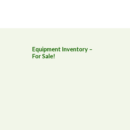
Equipment Inventory –
For Sale!