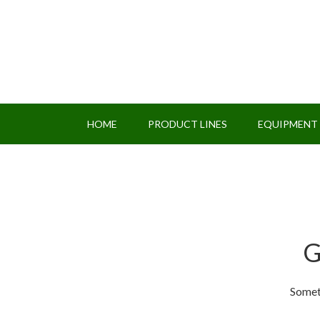
HOME
PRODUCT LINES
EQUIPMENT
G
Someth