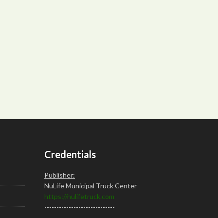
Credentials
Publisher:
NuLife Municipal Truck Center
https://nulifetruck.com
-----------------------------