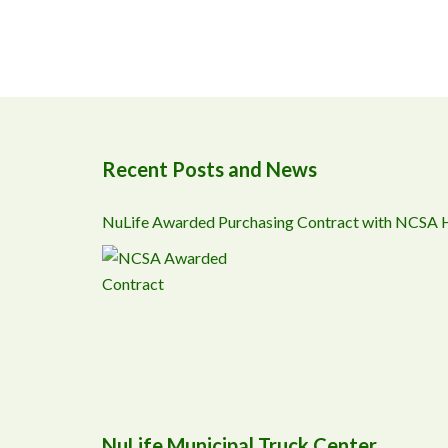
Recent Posts and News
NuLife Awarded Purchasing Contract with NCSA
NuLife Municipal Truck Center