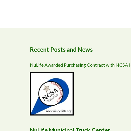
Recent Posts and News
NuLife Awarded Purchasing Contract with NCSA
NuLife Municipal Truck Center