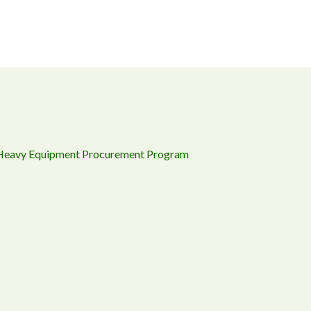
 Heavy Equipment Procurement Program