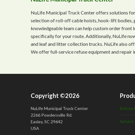
NuLife Municipal Truck Center offers solutions for
selection of roll-off cable hoists, hook-lift bodie
knowledgeable team can help custom order front lo
specifically for your route. Additionally, NuLife n
and leaf and litter collection trucks. NuLife also o
We offer full-service refuse equipment and repair i
Copyright ©2026
Produ
NuLife Municipal Truck Center
Refuse 
2266 Powdersville Rd.
Service 
Easley, SC 29642
USA