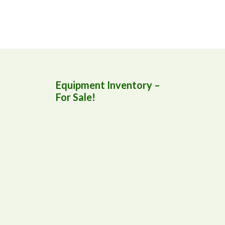
Equipment Inventory –
For Sale!