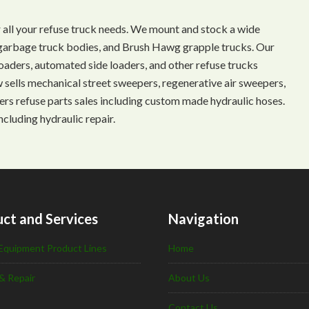
 all your refuse truck needs. We mount and stock a wide
s, garbage truck bodies, and Brush Hawg grapple trucks. Our
aders, automated side loaders, and other refuse trucks
ow sells mechanical street sweepers, regenerative air sweepers,
ffers refuse parts sales including custom made hydraulic hoses.
ncluding hydraulic repair.
ct and Services
Navigation
Equipment Product Lines
Home
& Repair
About Us
Contact Us