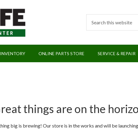
 INVENTORY
ONLINE PARTS STORE
SERVICE & REPAIR
reat things are on the horiz
ing big is brewing! Our store is in the works and will be launchin