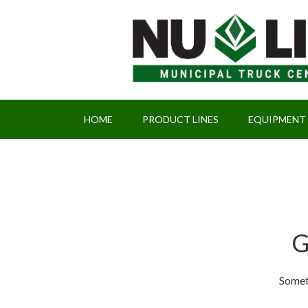
HOME
PRODUCT LINES
EQUIPMENT
G
Someth