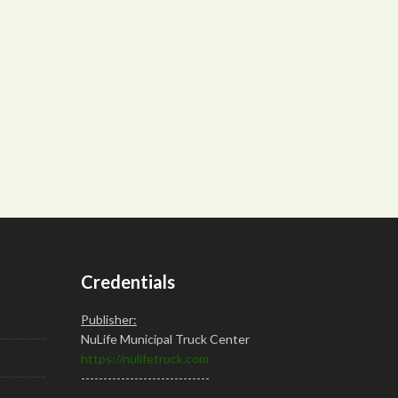
Credentials
Publisher:
NuLife Municipal Truck Center
https://nulifetruck.com
-----------------------------