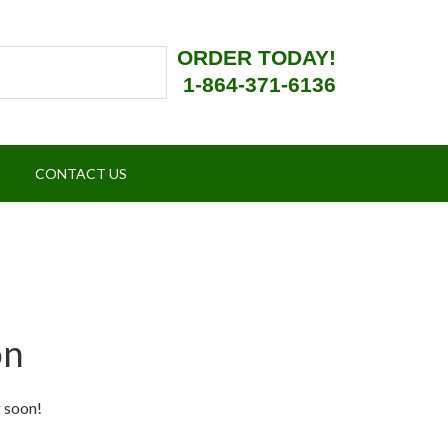
ORDER TODAY!
1-864-371-6136
CONTACT US
on
g soon!