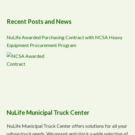
Recent Posts and News
NuLife Awarded Purchasing Contract with NCSA Heavy
Equipment Procurement Program
NuLife Municipal Truck Center
NuLife Municipal Truck Center offers solutions for all your
refuse truck needs. We mount and stock a wide selection of