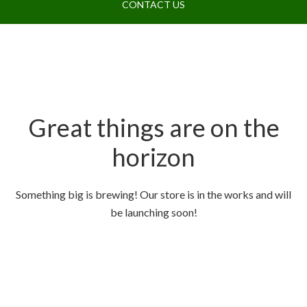
CONTACT US
Great things are on the
horizon
Something big is brewing! Our store is in the works and will
be launching soon!