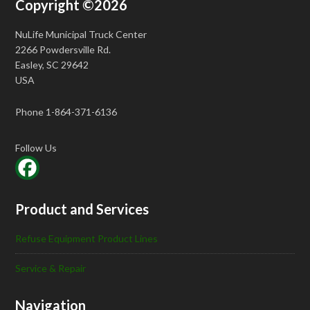
Copyright ©2026
NuLife Municipal Truck Center
2266 Powdersville Rd.
Easley, SC 29642
USA
Phone 1-864-371-6136
Follow Us
Product and Services
Refuse Equipment Product Lines
Service & Repair
Navigation