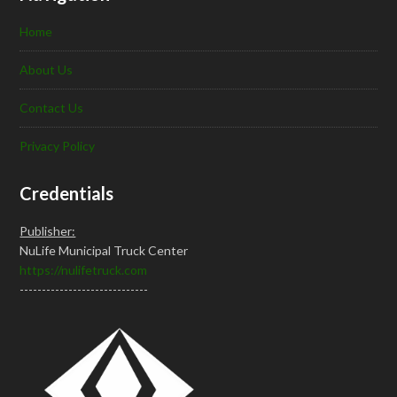
Home
About Us
Contact Us
Privacy Policy
Credentials
Publisher:
NuLife Municipal Truck Center
https://nulifetruck.com
-----------------------------