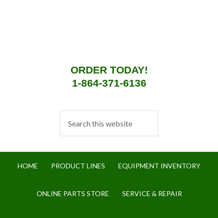
ORDER TODAY!
1-864-371-6136
HOME
PRODUCT LINES
EQUIPMENT INVENTORY
ONLINE PARTS STORE
SERVICE & REPAIR