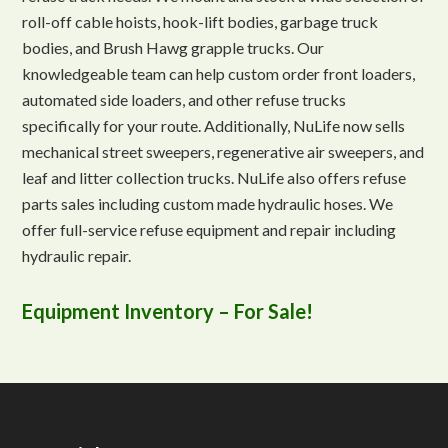
roll-off cable hoists, hook-lift bodies, garbage truck
bodies, and Brush Hawg grapple trucks. Our
knowledgeable team can help custom order front loaders,
automated side loaders, and other refuse trucks
specifically for your route. Additionally, NuLife now sells
mechanical street sweepers, regenerative air sweepers, and
leaf and litter collection trucks. NuLife also offers refuse
parts sales including custom made hydraulic hoses. We
offer full-service refuse equipment and repair including
hydraulic repair.
Equipment Inventory – For Sale!