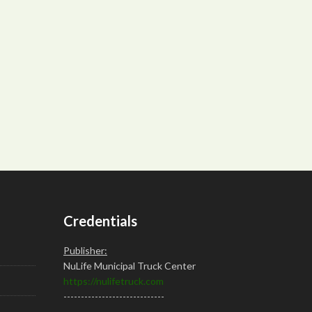
Credentials
Publisher:
NuLife Municipal Truck Center
https://nulifetruck.com
-----------------------------