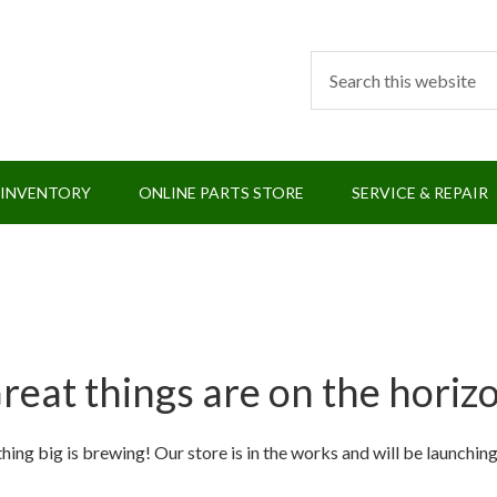
 INVENTORY
ONLINE PARTS STORE
SERVICE & REPAIR
reat things are on the horiz
ing big is brewing! Our store is in the works and will be launchin