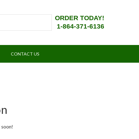
ORDER TODAY!
1-864-371-6136
CONTACT US
on
g soon!