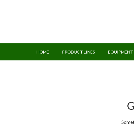
HOME
PRODUCT LINES
EQUIPMENT
G
Someth