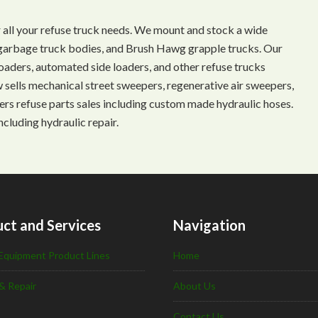
 all your refuse truck needs. We mount and stock a wide
s, garbage truck bodies, and Brush Hawg grapple trucks. Our
aders, automated side loaders, and other refuse trucks
ow sells mechanical street sweepers, regenerative air sweepers,
ffers refuse parts sales including custom made hydraulic hoses.
ncluding hydraulic repair.
ct and Services
Navigation
Equipment Product Lines
Home
& Repair
About Us
Contact Us