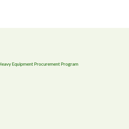
 Heavy Equipment Procurement Program