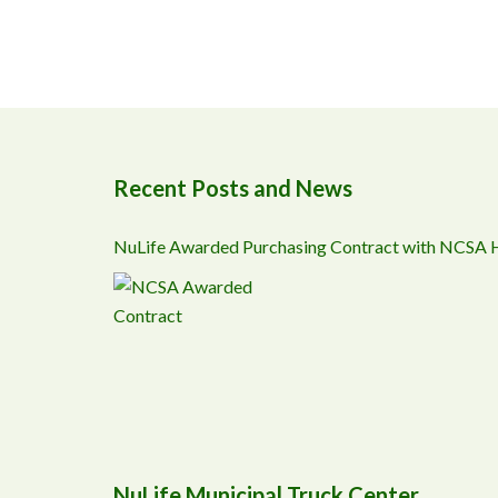
Recent Posts and News
NuLife Awarded Purchasing Contract with NCSA
NuLife Municipal Truck Center