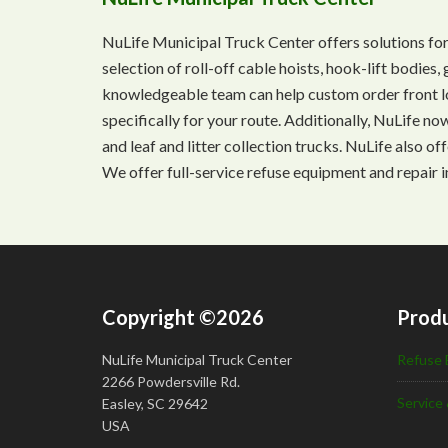
NuLife Municipal Truck Center offers solutions for
selection of roll-off cable hoists, hook-lift bodie
knowledgeable team can help custom order front lo
specifically for your route. Additionally, NuLife n
and leaf and litter collection trucks. NuLife also o
We offer full-service refuse equipment and repair i
Copyright ©2026
Produ
NuLife Municipal Truck Center
Refuse 
2266 Powdersville Rd.
Service 
Easley, SC 29642
USA