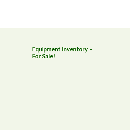
Equipment Inventory –
For Sale!