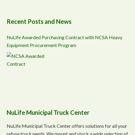
Recent Posts and News
NuLife Awarded Purchasing Contract with NCSA Heavy
Equipment Procurement Program
NuLife Municipal Truck Center
NuLife Municipal Truck Center offers solutions for all your
refuse truck needs. We mount and stock a wide selection of