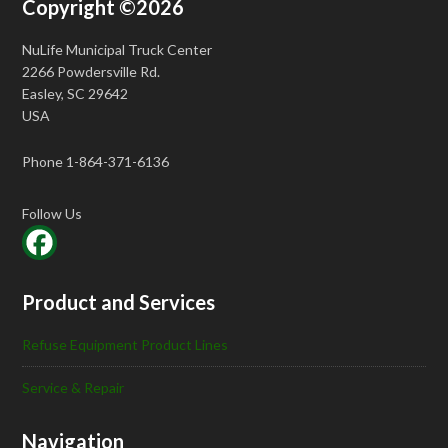
Copyright ©2026
NuLife Municipal Truck Center
2266 Powdersville Rd.
Easley, SC 29642
USA
Phone 1-864-371-6136
Follow Us
Product and Services
Refuse Equipment Product Lines
Service & Repair
Navigation