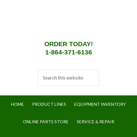
ORDER TODAY!
1-864-371-6136
HOME
PRODUCT LINES
EQUIPMENT INVENTORY
ONLINE PARTS STORE
SERVICE & REPAIR