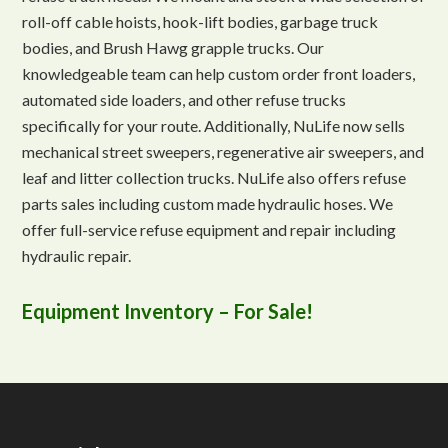
roll-off cable hoists, hook-lift bodies, garbage truck
bodies, and Brush Hawg grapple trucks. Our
knowledgeable team can help custom order front loaders,
automated side loaders, and other refuse trucks
specifically for your route. Additionally, NuLife now sells
mechanical street sweepers, regenerative air sweepers, and
leaf and litter collection trucks. NuLife also offers refuse
parts sales including custom made hydraulic hoses. We
offer full-service refuse equipment and repair including
hydraulic repair.
Equipment Inventory – For Sale!