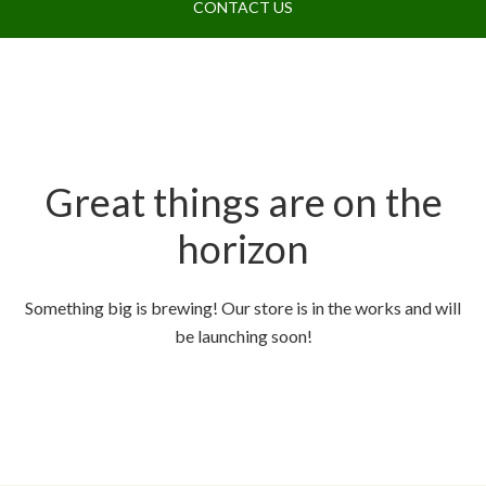
CONTACT US
Great things are on the
horizon
Something big is brewing! Our store is in the works and will
be launching soon!