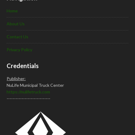
Home
About Us
Contact Us
Privacy Policy
Credentials
Publisher:
NuLife Municipal Truck Center
https://nulifetruck.com
-----------------------------