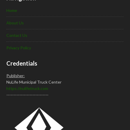
Home
About Us
Contact Us
Privacy Policy
Credentials
Publisher:
NuLife Municipal Truck Center
https://nulifetruck.com
-----------------------------