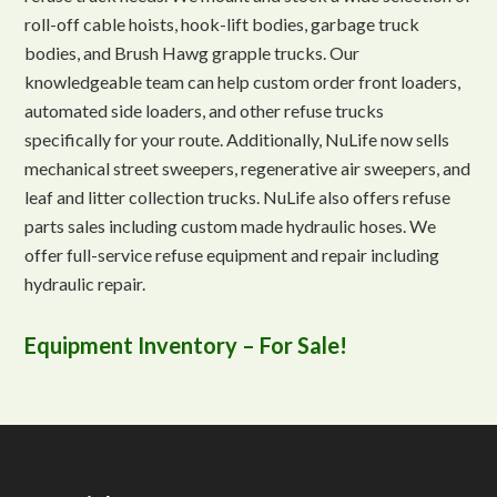
roll-off cable hoists, hook-lift bodies, garbage truck
bodies, and Brush Hawg grapple trucks. Our
knowledgeable team can help custom order front loaders,
automated side loaders, and other refuse trucks
specifically for your route. Additionally, NuLife now sells
mechanical street sweepers, regenerative air sweepers, and
leaf and litter collection trucks. NuLife also offers refuse
parts sales including custom made hydraulic hoses. We
offer full-service refuse equipment and repair including
hydraulic repair.
Equipment Inventory – For Sale!