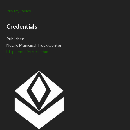
Privacy Policy
Credentials
Publisher:
NuLife Municipal Truck Center
https://nulifetruck.com
-----------------------------