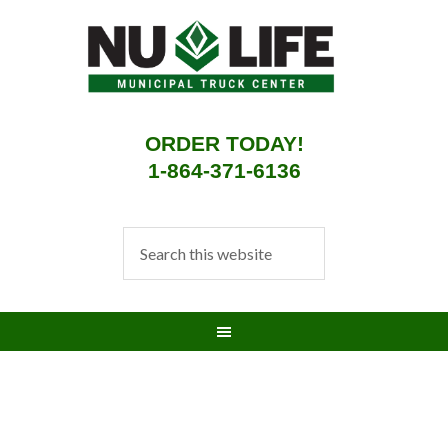
ORDER TODAY!
1-864-371-6136