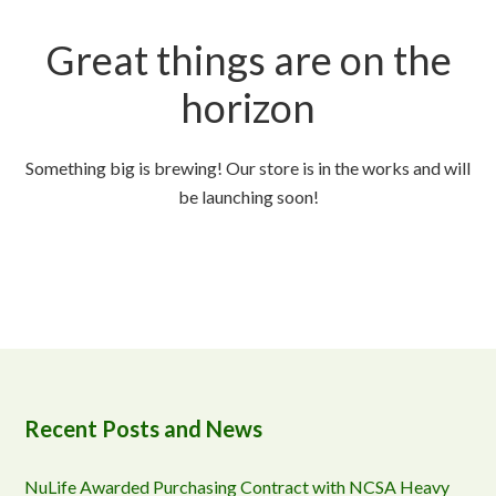
Great things are on the
horizon
Something big is brewing! Our store is in the works and will
be launching soon!
Recent Posts and News
NuLife Awarded Purchasing Contract with NCSA Heavy