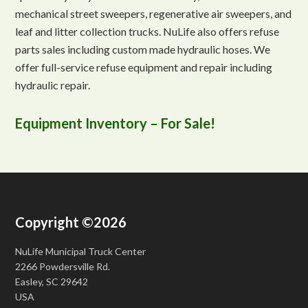
mechanical street sweepers, regenerative air sweepers, and
leaf and litter collection trucks. NuLife also offers refuse
parts sales including custom made hydraulic hoses. We
offer full-service refuse equipment and repair including
hydraulic repair.
Equipment Inventory – For Sale!
Copyright ©2026
NuLife Municipal Truck Center
2266 Powdersville Rd.
Easley, SC 29642
USA