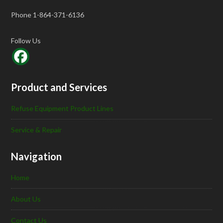
Phone 1-864-371-6136
Follow Us
Product and Services
Refuse Equipment Product Lines
Service & Repair
Navigation
Home
About Us
Contact Us