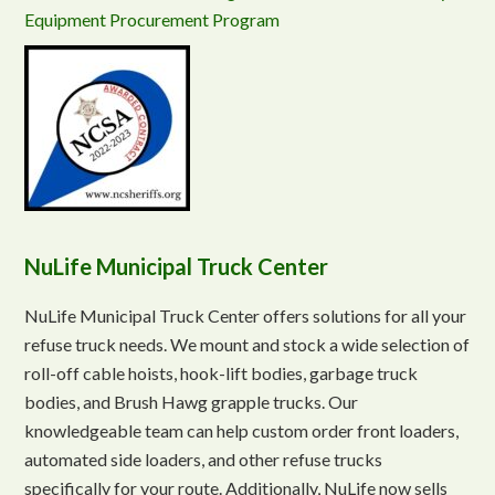
Equipment Procurement Program
NuLife Municipal Truck Center
NuLife Municipal Truck Center offers solutions for all your
refuse truck needs. We mount and stock a wide selection of
roll-off cable hoists, hook-lift bodies, garbage truck
bodies, and Brush Hawg grapple trucks. Our
knowledgeable team can help custom order front loaders,
automated side loaders, and other refuse trucks
specifically for your route. Additionally, NuLife now sells